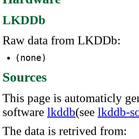
LKDDb
Raw data from LKDDb:
(none)
Sources
This page is automaticly gen
software
lkddb
(see
lkddb-s
The data is retrived from: