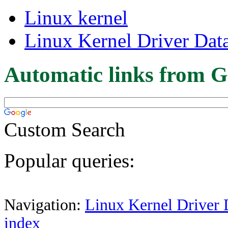
Linux kernel
Linux Kernel Driver Dat
Automatic links from G
Custom Search
Popular queries:
Navigation:
Linux Kernel Driver 
index