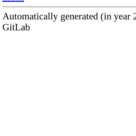
Automatically generated (in year 
GitLab