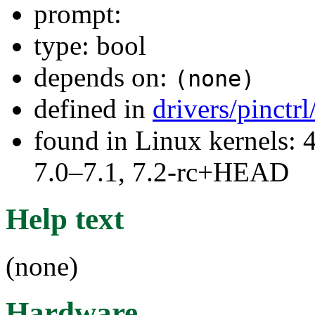
prompt:
type: bool
depends on:
(none)
defined in
drivers/pinctr
found in Linux kernels: 
7.0–7.1, 7.2-rc+HEAD
Help text
(none)
Hardware