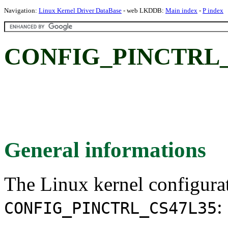
Navigation:
Linux Kernel Driver DataBase
- web LKDDB:
Main index
-
P index
CONFIG_PINCTRL_
General informations
The Linux kernel configura
:
CONFIG_PINCTRL_CS47L35