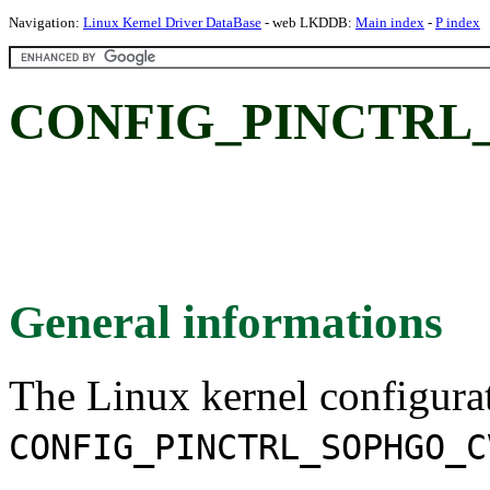
Navigation:
Linux Kernel Driver DataBase
- web LKDDB:
Main index
-
P index
CONFIG_PINCTRL
General informations
The Linux kernel configura
CONFIG_PINCTRL_SOPHGO_C