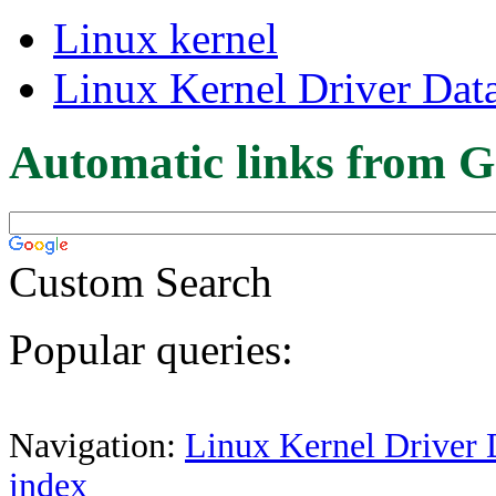
Linux kernel
Linux Kernel Driver Dat
Automatic links from G
Custom Search
Popular queries:
Navigation:
Linux Kernel Driver 
index