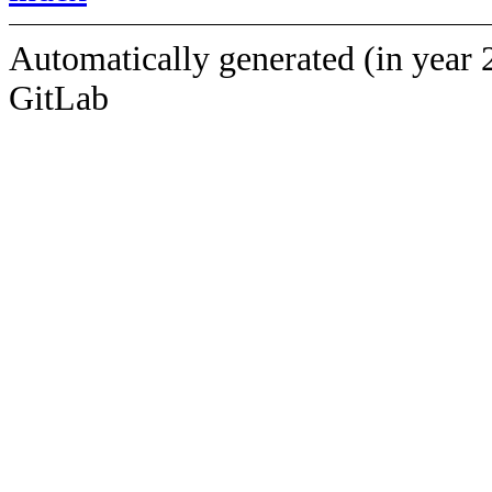
Automatically generated (in year 
GitLab