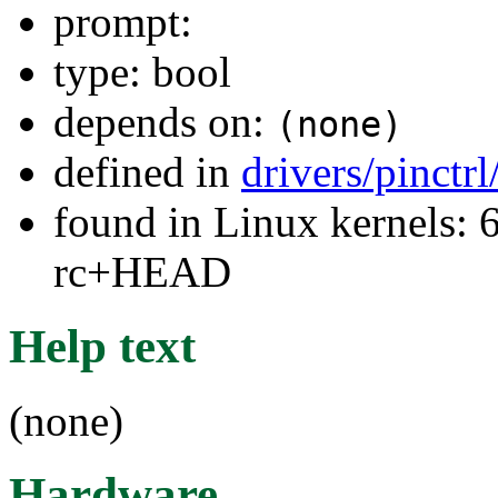
prompt:
type: bool
depends on:
(none)
defined in
drivers/pinctr
found in Linux kernels: 6
rc+HEAD
Help text
(none)
Hardware