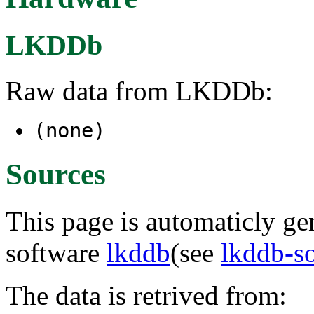
LKDDb
Raw data from LKDDb:
(none)
Sources
This page is automaticly gen
software
lkddb
(see
lkddb-s
The data is retrived from: