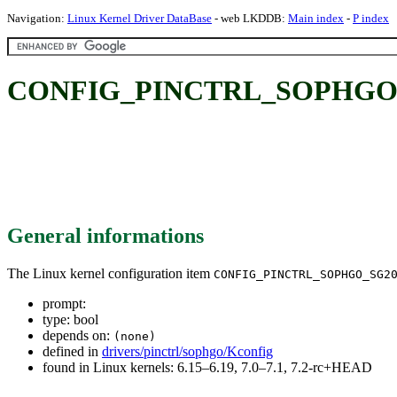
Navigation:
Linux Kernel Driver DataBase
- web LKDDB:
Main index
-
P index
CONFIG_PINCTRL_SOPHGO_
General informations
The Linux kernel configuration item
CONFIG_PINCTRL_SOPHGO_SG2
prompt:
type: bool
depends on:
(none)
defined in
drivers/pinctrl/sophgo/Kconfig
found in Linux kernels: 6.15–6.19, 7.0–7.1, 7.2-rc+HEAD