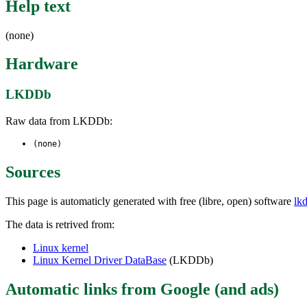
Help text
(none)
Hardware
LKDDb
Raw data from LKDDb:
(none)
Sources
This page is automaticly generated with free (libre, open) software
lk
The data is retrived from:
Linux kernel
Linux Kernel Driver DataBase
(LKDDb)
Automatic links from Google (and ads)