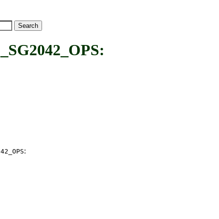
SG2042_OPS:
:
042_OPS