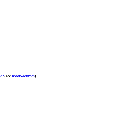
ddb
(see
lkddb-sources
).