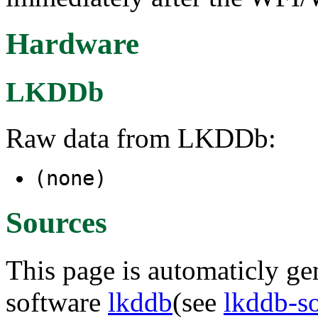
Hardware
LKDDb
Raw data from LKDDb:
(none)
Sources
This page is automaticly gen
software
lkddb
(see
lkddb-s