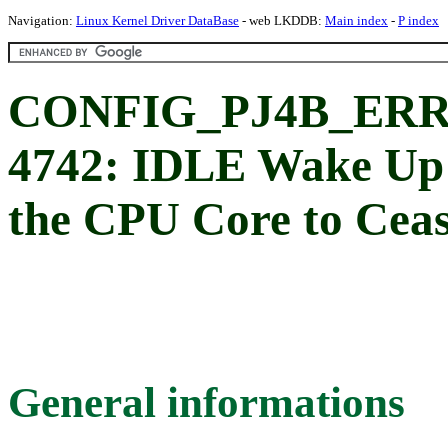
Navigation:
Linux Kernel Driver DataBase
- web LKDDB:
Main index
-
P index
CONFIG_PJ4B_ERRA
4742: IDLE Wake Up
the CPU Core to Cea
General informations