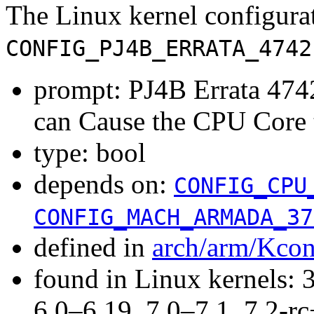
The Linux kernel configura
CONFIG_PJ4B_ERRATA_4742
prompt: PJ4B Errata 4
can Cause the CPU Core 
type: bool
depends on:
CONFIG_CPU
CONFIG_MACH_ARMADA_37
defined in
arch/arm/Kcon
found in Linux kernels: 
6.0–6.19, 7.0–7.1, 7.2