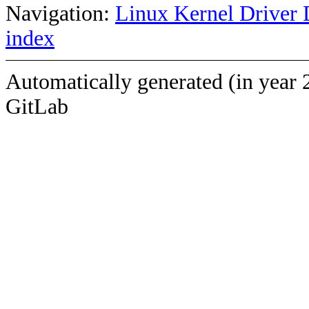
Navigation:
Linux Kernel Driver 
index
Automatically generated (in year 
GitLab