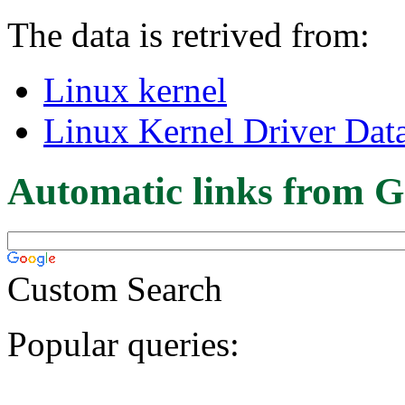
The data is retrived from:
Linux kernel
Linux Kernel Driver Dat
Automatic links from G
Custom Search
Popular queries: