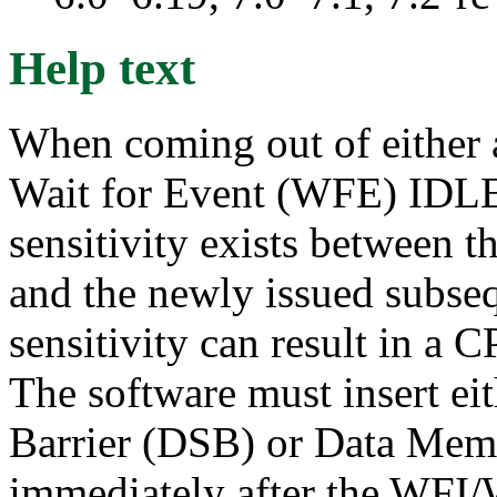
Help text
When coming out of either a
Wait for Event (WFE) IDLE s
sensitivity exists between 
and the newly issued subseq
sensitivity can result in a
The software must insert ei
Barrier (DSB) or Data Me
immediately after the WFI/