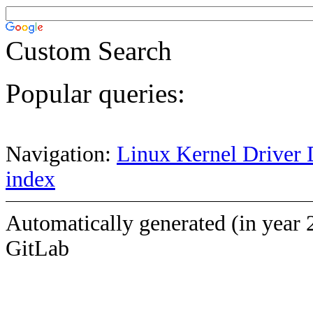
Custom Search
Popular queries:
Navigation:
Linux Kernel Driver 
index
Automatically generated (in year 
GitLab