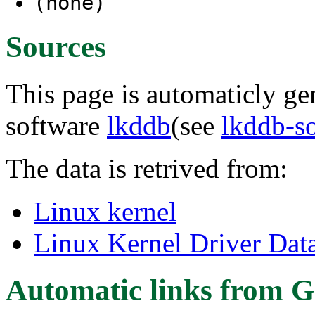
(none)
Sources
This page is automaticly gen
software
lkddb
(see
lkddb-s
The data is retrived from:
Linux kernel
Linux Kernel Driver Dat
Automatic links from G