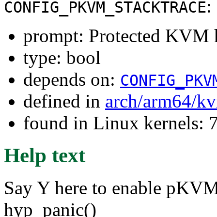
:
CONFIG_PKVM_STACKTRACE
prompt: Protected KVM h
type: bool
depends on:
CONFIG_PKV
defined in
arch/arm64/k
found in Linux kernels:
Help text
Say Y here to enable pKVM 
hyp_panic()