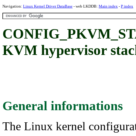
Navigation:
Linux Kernel Driver DataBase
- web LKDDB:
Main index
-
P index
CONFIG_PKVM_STA
KVM hypervisor stac
General informations
The Linux kernel configura