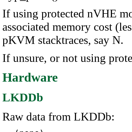
If using protected nVHE mo
associated memory cost (le
pKVM stacktraces, say N.
If unsure, or not using pr
Hardware
LKDDb
Raw data from LKDDb: