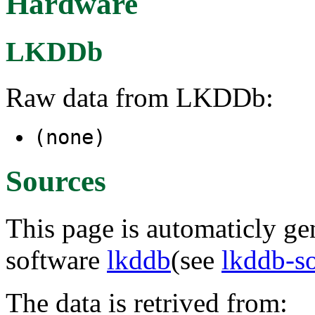
Hardware
LKDDb
Raw data from LKDDb:
(none)
Sources
This page is automaticly gen
software
lkddb
(see
lkddb-s
The data is retrived from: