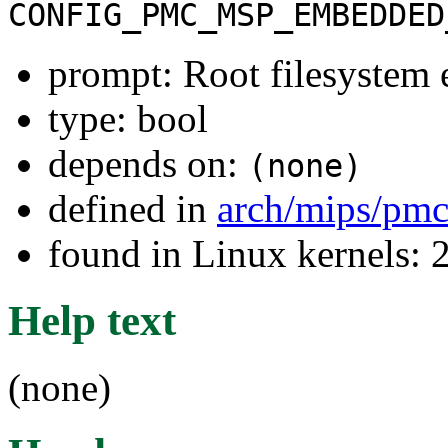
CONFIG_PMC_MSP_EMBEDDED
prompt: Root filesystem
type: bool
depends on:
(none)
defined in
arch/mips/pmc
found in Linux kernels: 
Help text
(none)