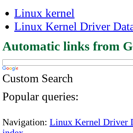
Linux kernel
Linux Kernel Driver Dat
Automatic links from G
Custom Search
Popular queries:
Navigation:
Linux Kernel Driver 
index