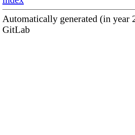
Automatically generated (in year 
GitLab