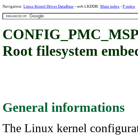
Navigation:
Linux Kernel Driver DataBase
- web LKDDB:
Main index
-
P index
CONFIG_PMC_MSP
Root filesystem embe
General informations
The Linux kernel configura