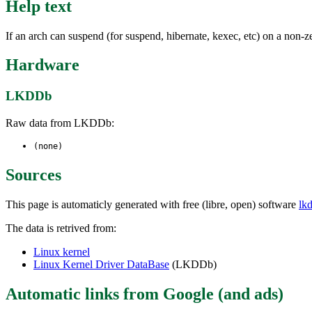
Help text
If an arch can suspend (for suspend, hibernate, kexec, etc) on
Hardware
LKDDb
Raw data from LKDDb:
(none)
Sources
This page is automaticly generated with free (libre, open) software
lk
The data is retrived from:
Linux kernel
Linux Kernel Driver DataBase
(LKDDb)
Automatic links from Google (and ads)