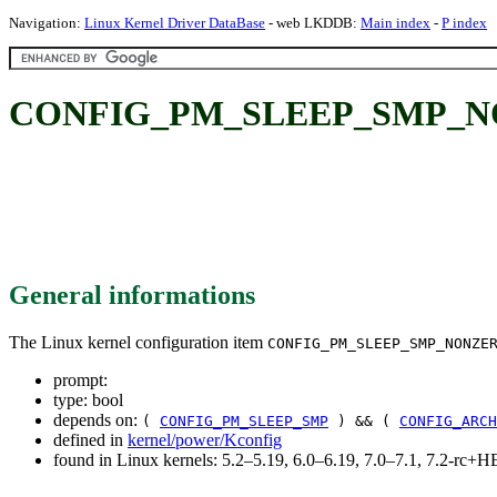
Navigation:
Linux Kernel Driver DataBase
- web LKDDB:
Main index
-
P index
CONFIG_PM_SLEEP_SMP_N
General informations
The Linux kernel configuration item
CONFIG_PM_SLEEP_SMP_NONZE
prompt:
type: bool
depends on:
(
CONFIG_PM_SLEEP_SMP
) && (
CONFIG_ARCH
defined in
kernel/power/Kconfig
found in Linux kernels: 5.2–5.19, 6.0–6.19, 7.0–7.1, 7.2-rc