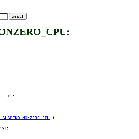
ONZERO_CPU:
:
RO_CPU
_SUSPEND_NONZERO_CPU
)
+HEAD