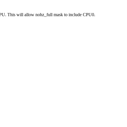
. This will allow nohz_full mask to include CPU0.