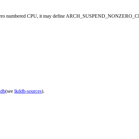
 a non-zero numbered CPU, it may define ARCH_SUSPEND_NONZERO_CPU
ddb
(see
lkddb-sources
).