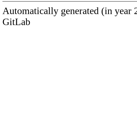
Automatically generated (in year 
GitLab