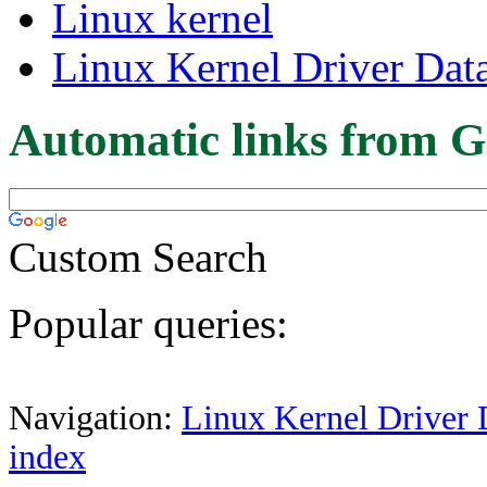
Linux kernel
Linux Kernel Driver Dat
Automatic links from G
Custom Search
Popular queries:
Navigation:
Linux Kernel Driver 
index