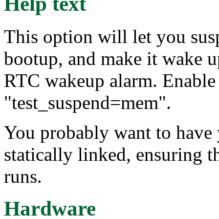
Help text
This option will let you s
bootup, and make it wake up
RTC wakeup alarm. Enable t
"test_suspend=mem".
You probably want to have 
statically linked, ensuring th
runs.
Hardware