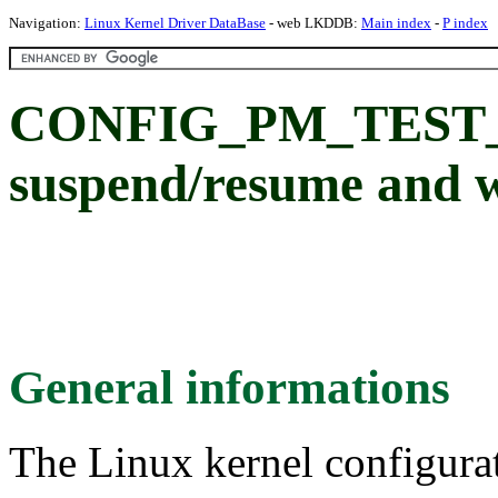
Navigation:
Linux Kernel Driver DataBase
- web LKDDB:
Main index
-
P index
CONFIG_PM_TEST_
suspend/resume and 
General informations
The Linux kernel configura