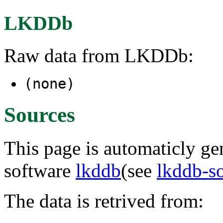
LKDDb
Raw data from LKDDb:
(none)
Sources
This page is automaticly gen
software
lkddb
(see
lkddb-s
The data is retrived from: