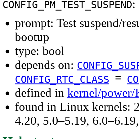
:
CONFIG_PM_TEST_SUSPEND
prompt: Test suspend/re
bootup
type: bool
depends on:
CONFIG_SUS
=
CONFIG_RTC_CLASS
CO
defined in
kernel/power/
found in Linux kernels: 
4.20, 5.0–5.19, 6.0–6.1