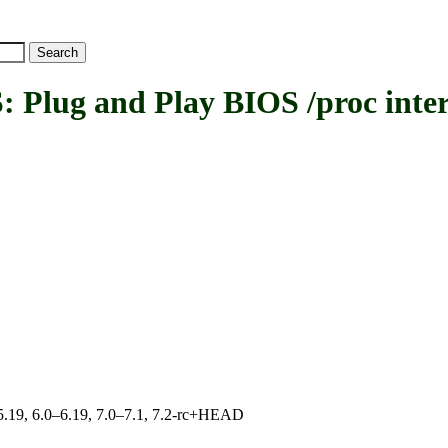
ug and Play BIOS /proc inter
0–5.19, 6.0–6.19, 7.0–7.1, 7.2-rc+HEAD