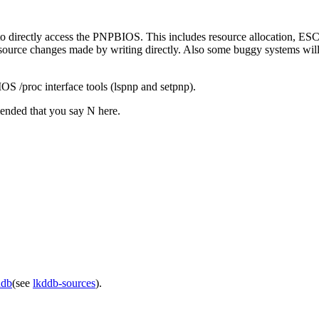
e to directly access the PNPBIOS. This includes resource allocation, ES
source changes made by writing directly. Also some buggy systems will 
OS /proc interface tools (lspnp and setpnp).
mended that you say N here.
ddb
(see
lkddb-sources
).