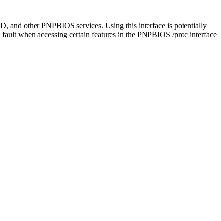
CD, and other PNPBIOS services. Using this interface is potentially
fault when accessing certain features in the PNPBIOS /proc interface