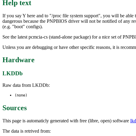
Help text
If you say Y here and to "/proc file system support", you will be abl
dangerous because the PNPBIOS driver will not be notified of any re
(e.g. "boot" configs).
See the latest pcmcia-cs (stand-alone package) for a nice set of PNPBI
Unless you are debugging or have other specific reasons, it is recom
Hardware
LKDDb
Raw data from LKDDb:
(none)
Sources
This page is automaticly generated with free (libre, open) software
lk
The data is retrived from: