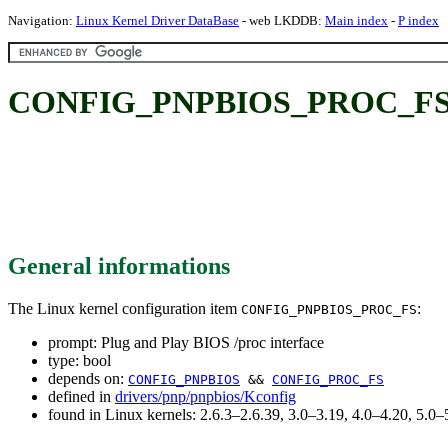
Navigation:
Linux Kernel Driver DataBase
- web LKDDB:
Main index
-
P index
CONFIG_PNPBIOS_PROC_FS: Pl
General informations
The Linux kernel configuration item
:
CONFIG_PNPBIOS_PROC_FS
prompt: Plug and Play BIOS /proc interface
type: bool
depends on:
CONFIG_PNPBIOS
&&
CONFIG_PROC_FS
defined in
drivers/pnp/pnpbios/Kconfig
found in Linux kernels: 2.6.3–2.6.39, 3.0–3.19, 4.0–4.20, 5.