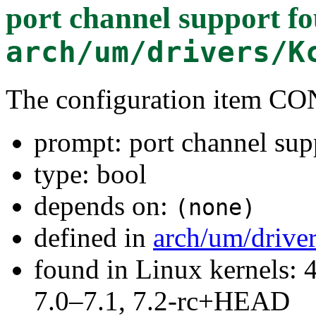
port channel support
fo
arch/um/drivers/K
The configuration item
prompt: port channel sup
type: bool
depends on:
(none)
defined in
arch/um/drive
found in Linux kernels: 
7.0–7.1, 7.2-rc+HEAD