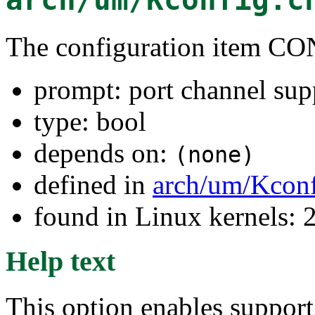
The configuration item
prompt: port channel sup
type: bool
depends on:
(none)
defined in
arch/um/Kconf
found in Linux kernels: 
Help text
This option enables suppor