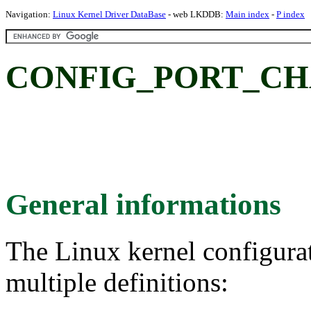
Navigation:
Linux Kernel Driver DataBase
- web LKDDB:
Main index
-
P index
CONFIG_PORT_CHAN:
General informations
The Linux kernel configura
multiple definitions: