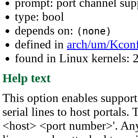
prompt: port channel sup
type: bool
depends on:
(none)
defined in
arch/um/Kconf
found in Linux kernels: 
Help text
This option enables suppor
serial lines to host portals.
<host> <port number>'. Any