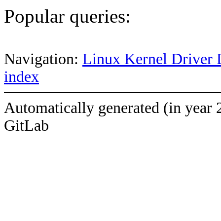
Popular queries:
Navigation:
Linux Kernel Driver 
index
Automatically generated (in year 
GitLab