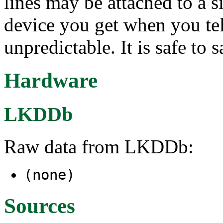
lines may be attached to a 
device you get when you teln
unpredictable. It is safe to s
Hardware
LKDDb
Raw data from LKDDb:
(none)
Sources