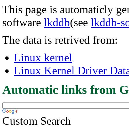
This page is automaticly gen
software
lkddb
(see
lkddb-s
The data is retrived from:
Linux kernel
Linux Kernel Driver Dat
Automatic links from G
Custom Search