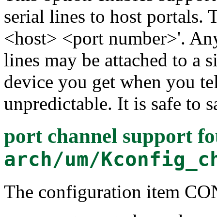
serial lines to host portals.
<host> <port number>'. Any
lines may be attached to a 
device you get when you teln
unpredictable. It is safe to s
port channel support
fo
arch/um/Kconfig_c
The configuration item