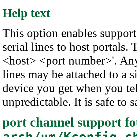
Help text
This option enables suppor
serial lines to host portals.
<host> <port number>'. Any
lines may be attached to a 
device you get when you teln
unpredictable. It is safe to s
port channel support
fo
arch/um/Kconfig.c