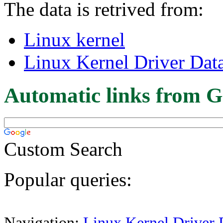
The data is retrived from:
Linux kernel
Linux Kernel Driver Dat
Automatic links from G
Custom Search
Popular queries:
Navigation:
Linux Kernel Driver 