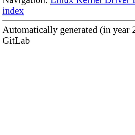
index
Automatically generated (in year 
GitLab