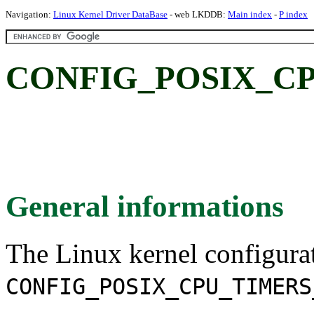
Navigation:
Linux Kernel Driver DataBase
- web LKDDB:
Main index
-
P index
CONFIG_POSIX_C
General informations
The Linux kernel configura
CONFIG_POSIX_CPU_TIMERS