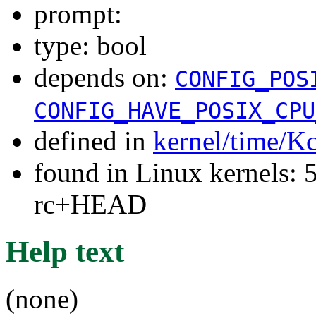
prompt:
type: bool
depends on:
CONFIG_POS
CONFIG_HAVE_POSIX_CPU
defined in
kernel/time/K
found in Linux kernels: 5
rc+HEAD
Help text
(none)