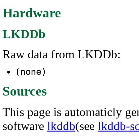
Hardware
LKDDb
Raw data from LKDDb:
(none)
Sources
This page is automaticly gen
software
lkddb
(see
lkddb-s