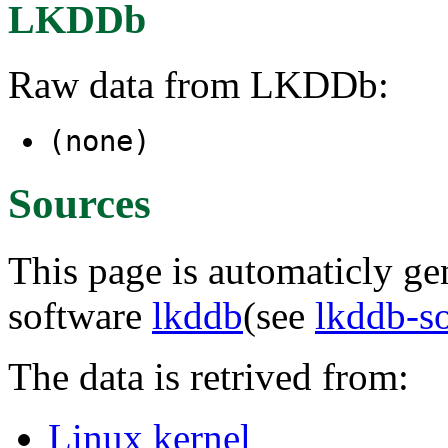
LKDDb
Raw data from LKDDb:
(none)
Sources
This page is automaticly gen
software
lkddb
(see
lkddb-s
The data is retrived from:
Linux kernel