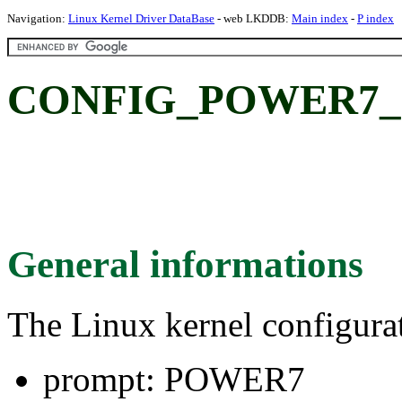
Navigation:
Linux Kernel Driver DataBase
- web LKDDB:
Main index
-
P index
CONFIG_POWER7_
General informations
The Linux kernel configura
prompt: POWER7