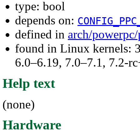
type: bool
depends on:
CONFIG_PPC
defined in
arch/powerpc/
found in Linux kernels: 
6.0–6.19, 7.0–7.1, 7.2
Help text
(none)
Hardware