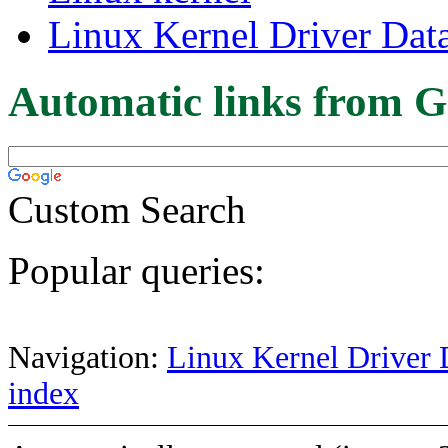
Linux Kernel Driver Dat
Automatic links from G
Custom Search
Popular queries:
Navigation:
Linux Kernel Driver 
index