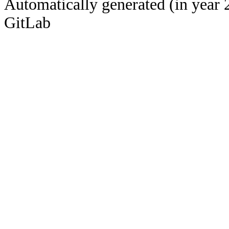
Automatically generated (in year 
GitLab