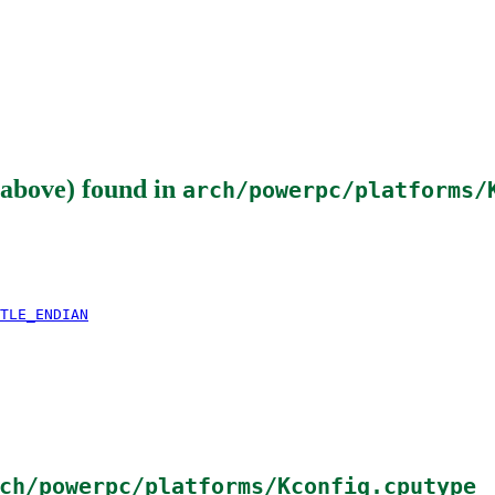
above)
found in
arch/powerpc/platforms/
TLE_ENDIAN
ch/powerpc/platforms/Kconfig.cputype