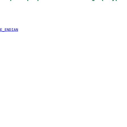
E_ENDIAN