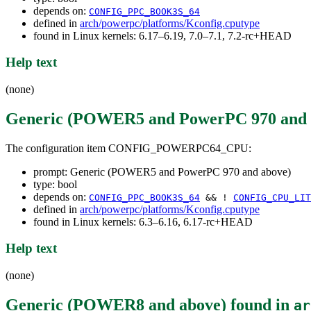
depends on:
CONFIG_PPC_BOOK3S_64
defined in
arch/powerpc/platforms/Kconfig.cputype
found in Linux kernels: 6.17–6.19, 7.0–7.1, 7.2-rc+HEAD
Help text
(none)
Generic (POWER5 and PowerPC 970 and 
The configuration item CONFIG_POWERPC64_CPU:
prompt: Generic (POWER5 and PowerPC 970 and above)
type: bool
depends on:
CONFIG_PPC_BOOK3S_64
&& !
CONFIG_CPU_LIT
defined in
arch/powerpc/platforms/Kconfig.cputype
found in Linux kernels: 6.3–6.16, 6.17-rc+HEAD
Help text
(none)
Generic (POWER8 and above)
found in
ar