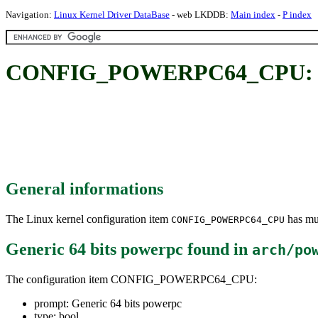
Navigation:
Linux Kernel Driver DataBase
- web LKDDB:
Main index
-
P index
CONFIG_POWERPC64_CPU: Gen
General informations
The Linux kernel configuration item
has mul
CONFIG_POWERPC64_CPU
Generic 64 bits powerpc
found in
arch/po
The configuration item CONFIG_POWERPC64_CPU:
prompt: Generic 64 bits powerpc
type: bool