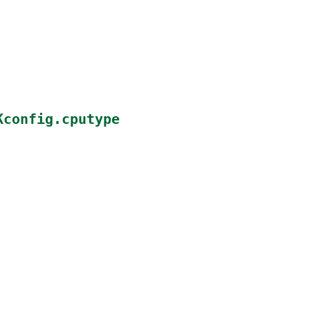
Kconfig.cputype