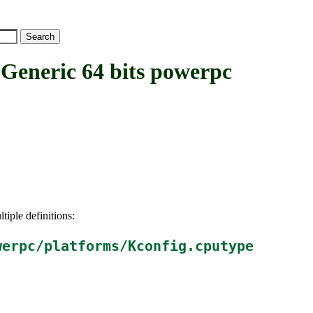
eric 64 bits powerpc
tiple definitions:
werpc/platforms/Kconfig.cputype