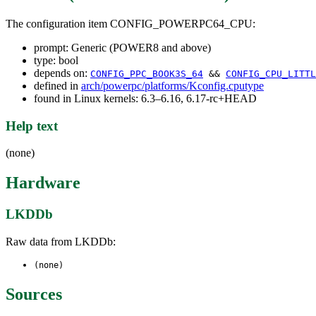
The configuration item CONFIG_POWERPC64_CPU:
prompt: Generic (POWER8 and above)
type: bool
depends on:
CONFIG_PPC_BOOK3S_64
&&
CONFIG_CPU_LITTL
defined in
arch/powerpc/platforms/Kconfig.cputype
found in Linux kernels: 6.3–6.16, 6.17-rc+HEAD
Help text
(none)
Hardware
LKDDb
Raw data from LKDDb:
(none)
Sources