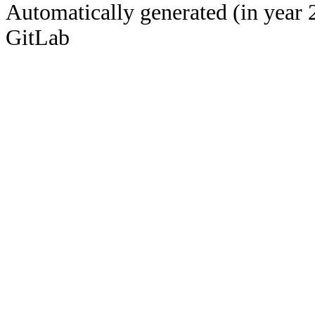
Automatically generated (in year 
GitLab