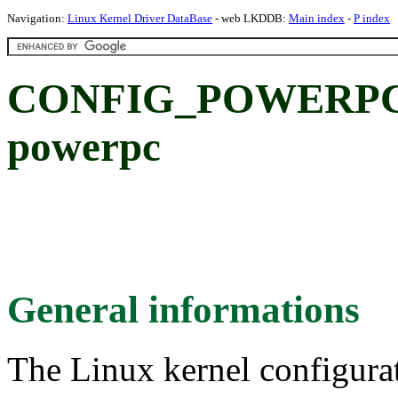
Navigation:
Linux Kernel Driver DataBase
- web LKDDB:
Main index
-
P index
CONFIG_POWERPC_C
powerpc
General informations
The Linux kernel configura