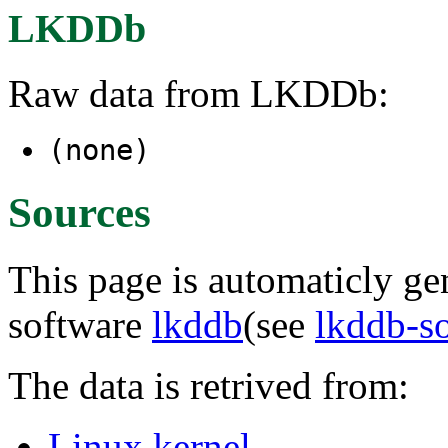
LKDDb
Raw data from LKDDb:
(none)
Sources
This page is automaticly gen
software
lkddb
(see
lkddb-s
The data is retrived from:
Linux kernel