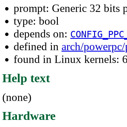
prompt: Generic 32 bits
type: bool
depends on:
CONFIG_PPC
defined in
arch/powerpc/
found in Linux kernels:
Help text
(none)
Hardware