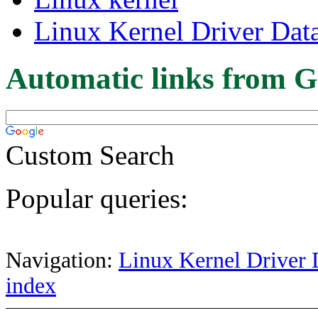
Linux Kernel Driver Dat
Automatic links from G
Custom Search
Popular queries:
Navigation:
Linux Kernel Driver 
index