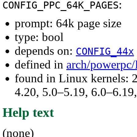
:
CONFIG_PPC_64K_PAGES
prompt: 64k page size
type: bool
depends on:
CONFIG_44x
defined in
arch/powerpc/
found in Linux kernels: 
4.20, 5.0–5.19, 6.0–6.1
Help text
(none)