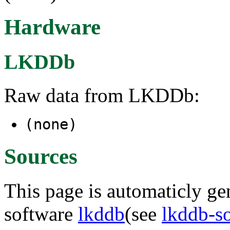
Hardware
LKDDb
Raw data from LKDDb:
(none)
Sources
This page is automaticly gen
software
lkddb
(see
lkddb-s