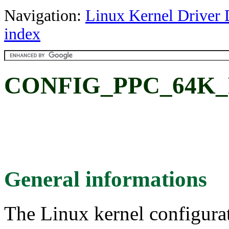
Navigation:
Linux Kernel Driver 
index
CONFIG_PPC_64K_PA
General informations
The Linux kernel configura