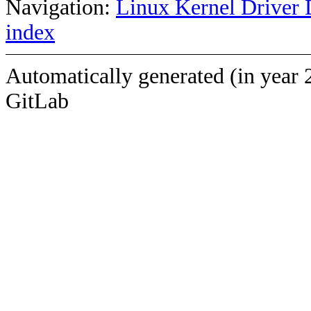
Navigation:
Linux Kernel Driver 
index
Automatically generated (in year 
GitLab