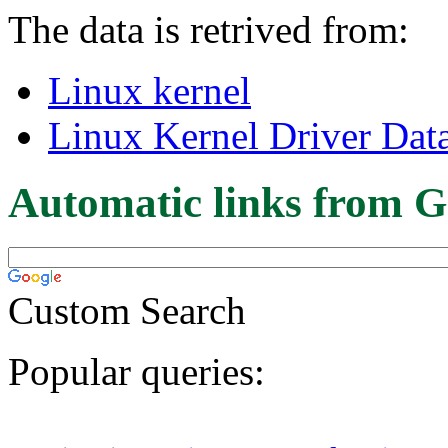
The data is retrived from:
Linux kernel
Linux Kernel Driver Dat
Automatic links from G
Custom Search
Popular queries: