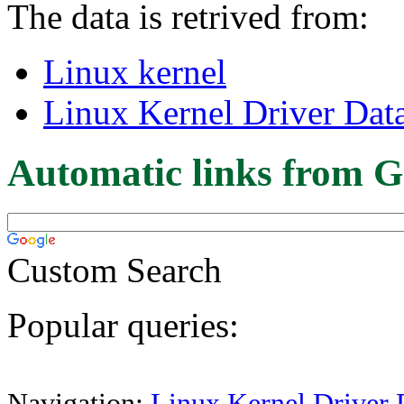
The data is retrived from:
Linux kernel
Linux Kernel Driver Dat
Automatic links from G
Custom Search
Popular queries:
Navigation:
Linux Kernel Driver 