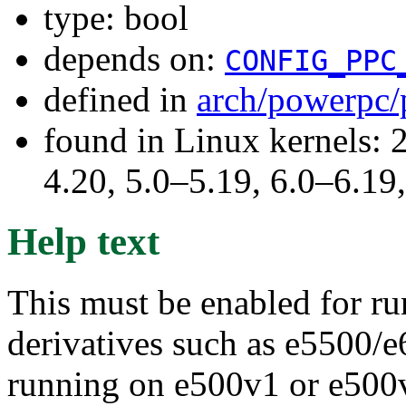
type: bool
depends on:
CONFIG_PPC
defined in
arch/powerpc/
found in Linux kernels: 
4.20, 5.0–5.19, 6.0–6.1
Help text
This must be enabled for r
derivatives such as e5500/e
running on e500v1 or e500