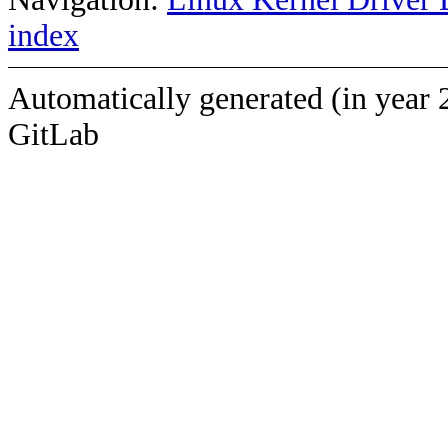
index
Automatically generated (in year 
GitLab