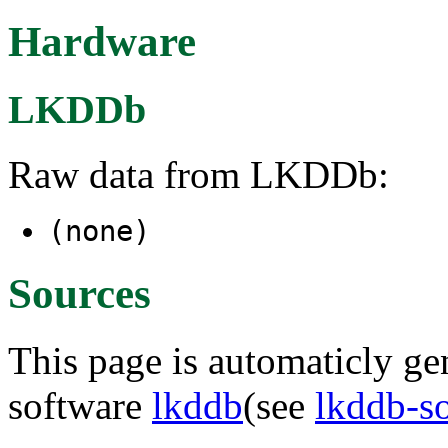
Hardware
LKDDb
Raw data from LKDDb:
(none)
Sources
This page is automaticly gen
software
lkddb
(see
lkddb-s