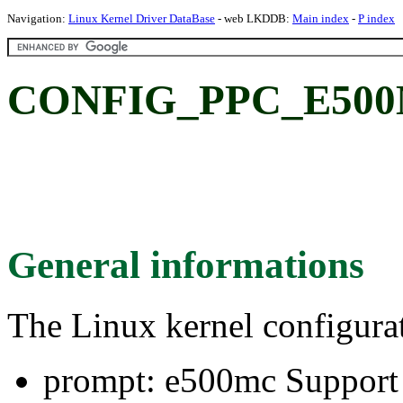
Navigation:
Linux Kernel Driver DataBase
- web LKDDB:
Main index
-
P index
CONFIG_PPC_E500M
General informations
The Linux kernel configura
prompt: e500mc Support