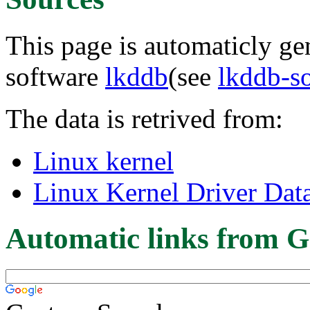
This page is automaticly gen
software
lkddb
(see
lkddb-s
The data is retrived from:
Linux kernel
Linux Kernel Driver Dat
Automatic links from G