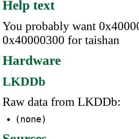
Help text
You probably want 0x40000
0x40000300 for taishan
Hardware
LKDDb
Raw data from LKDDb:
(none)
Sources