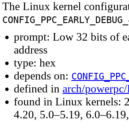
The Linux kernel configura
CONFIG_PPC_EARLY_DEBUG_
prompt: Low 32 bits of 
address
type: hex
depends on:
CONFIG_PPC
defined in
arch/powerpc/
found in Linux kernels: 
4.20, 5.0–5.19, 6.0–6.1