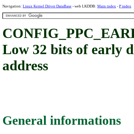
Navigation:
Linux Kernel Driver DataBase
- web LKDDB:
Main index
-
P index
CONFIG_PPC_EAR
Low 32 bits of early
address
General informations