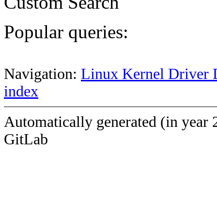
Custom Search
Popular queries:
Navigation:
Linux Kernel Driver 
index
Automatically generated (in year 
GitLab