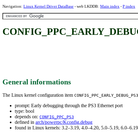
Navigation:
Linux Kernel Driver DataBase
- web LKDDB:
Main index
-
P index
CONFIG_PPC_EARLY_DEBUG_PS3
General informations
The Linux kernel configuration item
CONFIG_PPC_EARLY_DEBUG_PS
prompt: Early debugging through the PS3 Ethernet port
type: bool
depends on:
CONFIG_PPC_PS3
defined in
arch/powerpc/Kconfig.debug
found in Linux kernels: 3.2–3.19, 4.0–4.20, 5.0–5.19, 6.0–6.