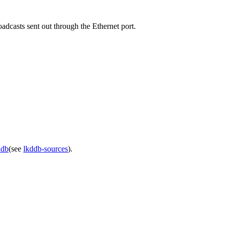
adcasts sent out through the Ethernet port.
ddb
(see
lkddb-sources
).