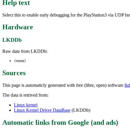
Help text
Select this to enable early debugging for the PlayStation3 via UDP bro
Hardware
LKDDb
Raw data from LKDDb:
(none)
Sources
This page is automaticly generated with free (libre, open) software
lk
The data is retrived from:
Linux kernel
Linux Kernel Driver DataBase
(LKDDb)
Automatic links from Google (and ads)