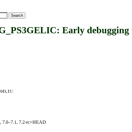
GELIC: Early debugging thro
:
3GELIC
19, 7.0–7.1, 7.2-rc+HEAD