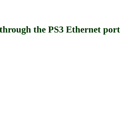
ugh the PS3 Ethernet port