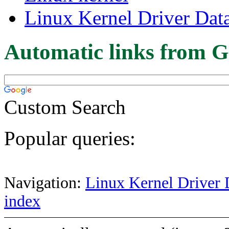
Linux Kernel Driver Dat
Automatic links from G
Custom Search
Popular queries:
Navigation:
Linux Kernel Driver 
index