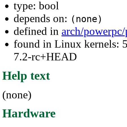
type: bool
depends on:
(none)
defined in
arch/powerpc/
found in Linux kernels: 
7.2-rc+HEAD
Help text
(none)
Hardware