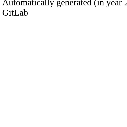
Automatically generated (in year 
GitLab