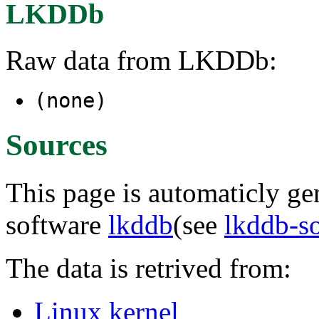
LKDDb
Raw data from LKDDb:
(none)
Sources
This page is automaticly gen
software
lkddb
(see
lkddb-s
The data is retrived from:
Linux kernel