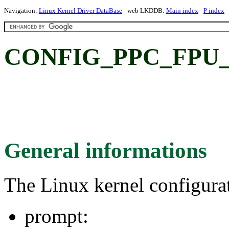
Navigation:
Linux Kernel Driver DataBase
- web LKDDB:
Main index
-
P index
CONFIG_PPC_FPU
General informations
The Linux kernel configura
prompt: