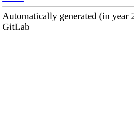
Automatically generated (in year 
GitLab