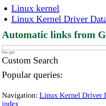
Linux kernel
Linux Kernel Driver Dat
Automatic links from G
Custom Search
Popular queries:
Navigation:
Linux Kernel Driver 
index