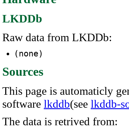
LKDDb
Raw data from LKDDb:
(none)
Sources
This page is automaticly gen
software
lkddb
(see
lkddb-s
The data is retrived from: