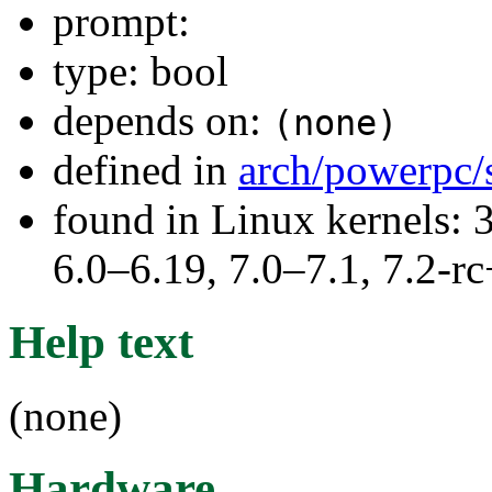
prompt:
type: bool
depends on:
(none)
defined in
arch/powerpc/
found in Linux kernels: 
6.0–6.19, 7.0–7.1, 7.2
Help text
(none)
Hardware