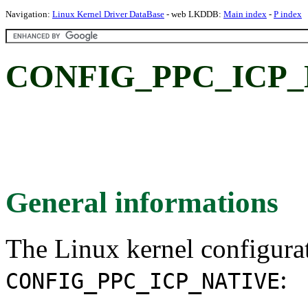
Navigation:
Linux Kernel Driver DataBase
- web LKDDB:
Main index
-
P index
CONFIG_PPC_ICP_
General informations
The Linux kernel configura
:
CONFIG_PPC_ICP_NATIVE