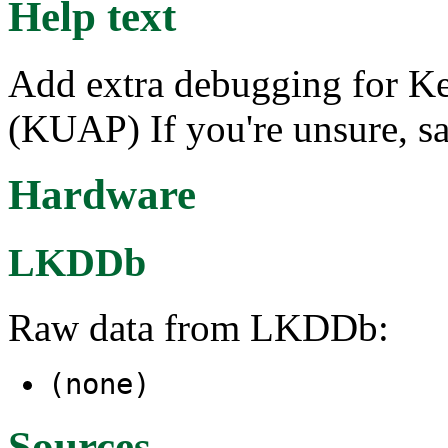
Help text
Add extra debugging for Ke
(KUAP) If you're unsure, s
Hardware
LKDDb
Raw data from LKDDb:
(none)
Sources