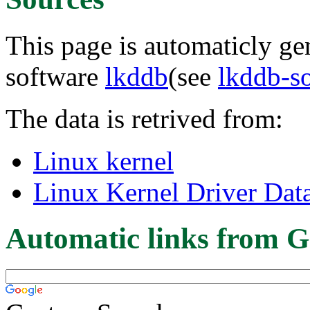
This page is automaticly gen
software
lkddb
(see
lkddb-s
The data is retrived from:
Linux kernel
Linux Kernel Driver Dat
Automatic links from G