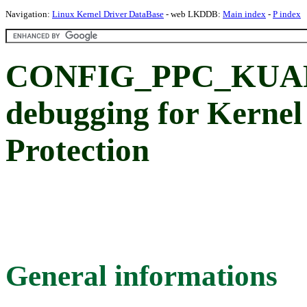
Navigation:
Linux Kernel Driver DataBase
- web LKDDB:
Main index
-
P index
CONFIG_PPC_KUAP
debugging for Kernel
Protection
General informations