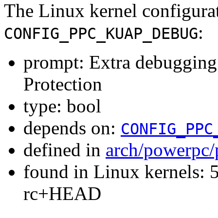
The Linux kernel configura
:
CONFIG_PPC_KUAP_DEBUG
prompt: Extra debugging
Protection
type: bool
depends on:
CONFIG_PPC
defined in
arch/powerpc/
found in Linux kernels: 5
rc+HEAD