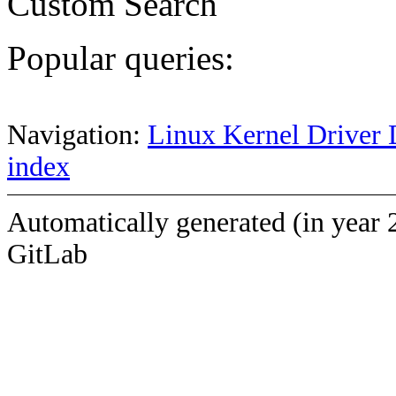
Custom Search
Popular queries:
Navigation:
Linux Kernel Driver 
index
Automatically generated (in year 
GitLab