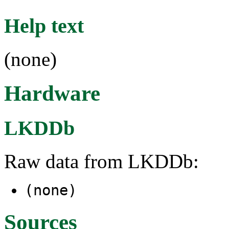
Help text
(none)
Hardware
LKDDb
Raw data from LKDDb:
(none)
Sources