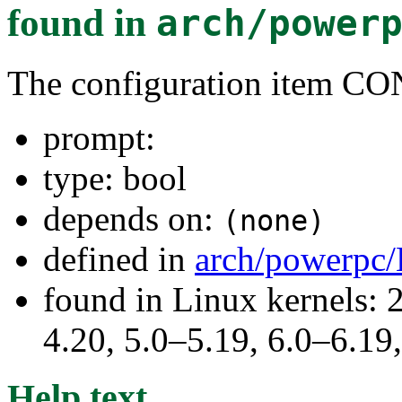
found in
arch/power
The configuration item
prompt:
type: bool
depends on:
(none)
defined in
arch/powerpc/
found in Linux kernels: 
4.20, 5.0–5.19, 6.0–6.1
Help text