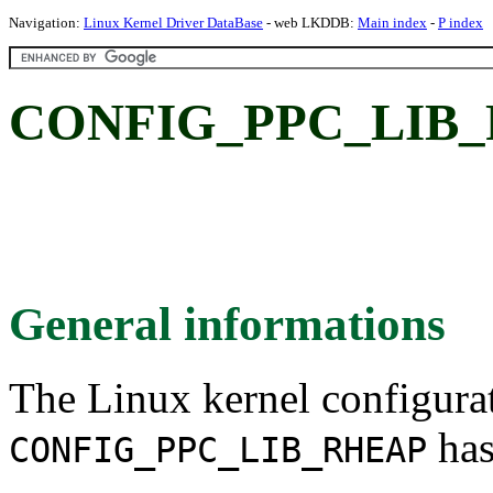
Navigation:
Linux Kernel Driver DataBase
- web LKDDB:
Main index
-
P index
CONFIG_PPC_LIB_
General informations
The Linux kernel configura
has
CONFIG_PPC_LIB_RHEAP