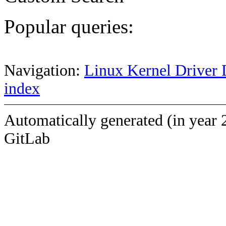
Popular queries:
Navigation:
Linux Kernel Driver 
index
Automatically generated (in year 
GitLab