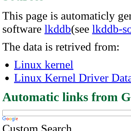
This page is automaticly gen
software
lkddb
(see
lkddb-s
The data is retrived from:
Linux kernel
Linux Kernel Driver Dat
Automatic links from G
Custom Search