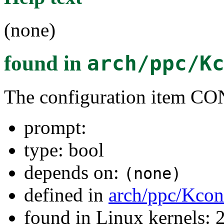
(none)
found in
arch/ppc/K
The configuration item
prompt:
type: bool
depends on:
(none)
defined in
arch/ppc/Kcon
found in Linux kernels: 