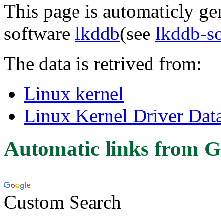
This page is automaticly gen
software
lkddb
(see
lkddb-s
The data is retrived from:
Linux kernel
Linux Kernel Driver Dat
Automatic links from G
Custom Search