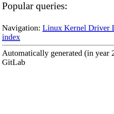
Popular queries:
Navigation:
Linux Kernel Driver 
index
Automatically generated (in year 
GitLab