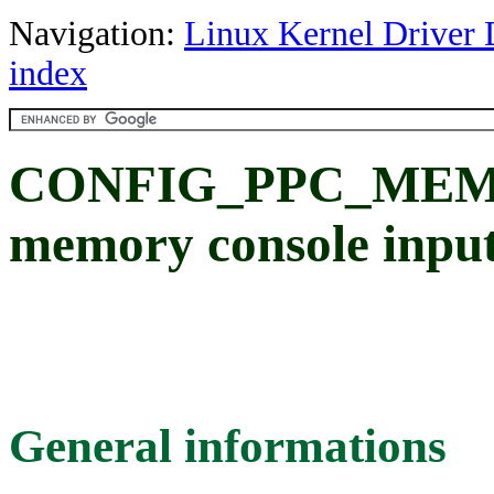
Navigation:
Linux Kernel Driver 
index
CONFIG_PPC_MEMC
memory console input 
General informations