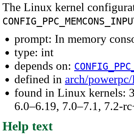
The Linux kernel configura
CONFIG_PPC_MEMCONS_INPU
prompt: In memory consol
type: int
depends on:
CONFIG_PPC
defined in
arch/powerpc/
found in Linux kernels: 
6.0–6.19, 7.0–7.1, 7.2
Help text