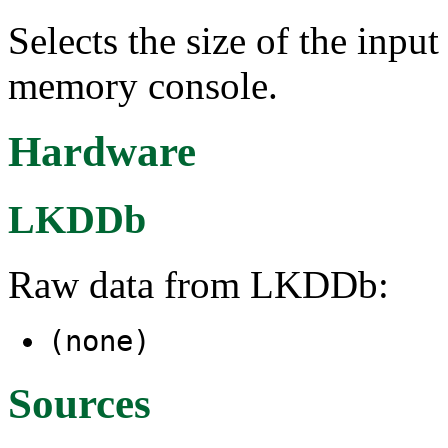
Selects the size of the input
memory console.
Hardware
LKDDb
Raw data from LKDDb:
(none)
Sources