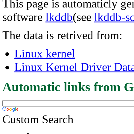
This page is automaticly gen
software
lkddb
(see
lkddb-s
The data is retrived from:
Linux kernel
Linux Kernel Driver Dat
Automatic links from G
Custom Search