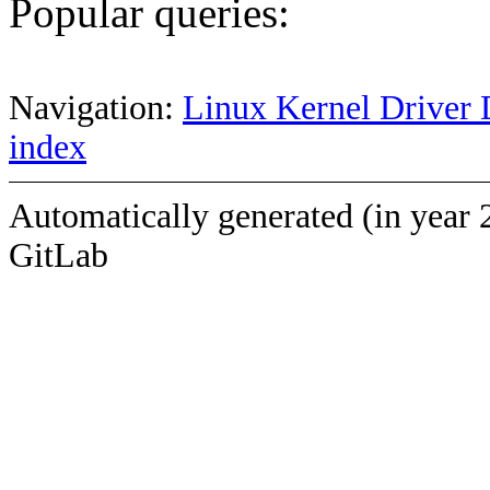
Popular queries:
Navigation:
Linux Kernel Driver 
index
Automatically generated (in year 
GitLab