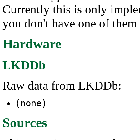
Currently this is only imp
you don't have one of them 
Hardware
LKDDb
Raw data from LKDDb:
(none)
Sources