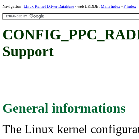
Navigation:
Linux Kernel Driver DataBase
- web LKDDB:
Main index
-
P index
CONFIG_PPC_RAD
Support
General informations
The Linux kernel configura