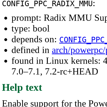
:
CONFIG_PPC_RADIX_MMU
prompt: Radix MMU Sup
type: bool
depends on:
CONFIG_PPC
defined in
arch/powerpc/
found in Linux kernels: 
7.0–7.1, 7.2-rc+HEAD
Help text
Enable support for the Po