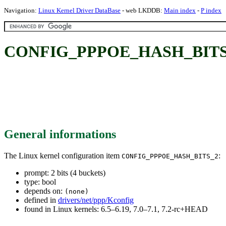
Navigation:
Linux Kernel Driver DataBase
- web LKDDB:
Main index
-
P index
CONFIG_PPPOE_HASH_BITS_2: 
General informations
The Linux kernel configuration item
:
CONFIG_PPPOE_HASH_BITS_2
prompt: 2 bits (4 buckets)
type: bool
depends on:
(none)
defined in
drivers/net/ppp/Kconfig
found in Linux kernels: 6.5–6.19, 7.0–7.1, 7.2-rc+HEAD