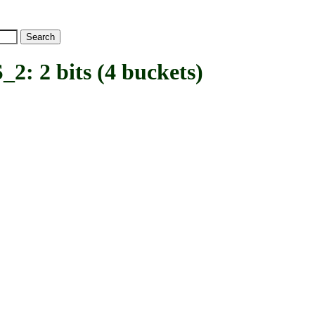
2 bits (4 buckets)