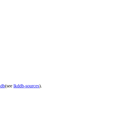
ddb
(see
lkddb-sources
).