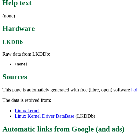
Help text
(none)
Hardware
LKDDb
Raw data from LKDDb:
(none)
Sources
This page is automaticly generated with free (libre, open) software
lk
The data is retrived from:
Linux kernel
Linux Kernel Driver DataBase
(LKDDb)
Automatic links from Google (and ads)