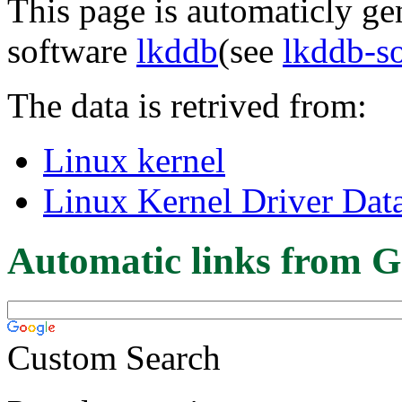
This page is automaticly gen
software
lkddb
(see
lkddb-s
The data is retrived from:
Linux kernel
Linux Kernel Driver Dat
Automatic links from G
Custom Search