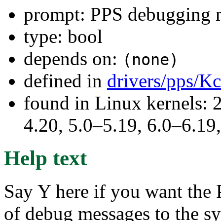
prompt: PPS debugging 
type: bool
depends on:
(none)
defined in
drivers/pps/K
found in Linux kernels: 
4.20, 5.0–5.19, 6.0–6.1
Help text
Say Y here if you want the
of debug messages to the sys