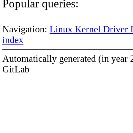
Popular queries:
Navigation:
Linux Kernel Driver 
index
Automatically generated (in year 
GitLab