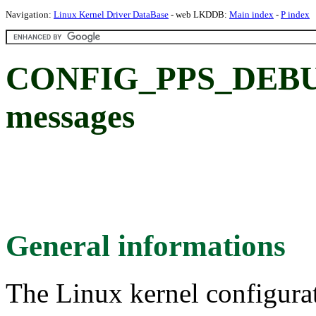
Navigation:
Linux Kernel Driver DataBase
- web LKDDB:
Main index
-
P index
CONFIG_PPS_DEBUG
messages
General informations
The Linux kernel configura