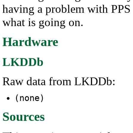
having a problem with PPS 
what is going on.
Hardware
LKDDb
Raw data from LKDDb:
(none)
Sources