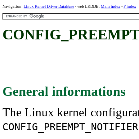
Navigation:
Linux Kernel Driver DataBase
- web LKDDB:
Main index
-
P index
CONFIG_PREEMPT
General informations
The Linux kernel configura
CONFIG_PREEMPT_NOTIFIER