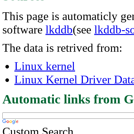
This page is automaticly gen
software
lkddb
(see
lkddb-s
The data is retrived from:
Linux kernel
Linux Kernel Driver Dat
Automatic links from G
Custom Search