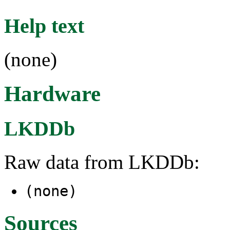
Help text
(none)
Hardware
LKDDb
Raw data from LKDDb:
(none)
Sources