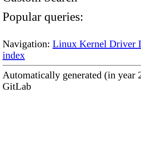
Popular queries:
Navigation:
Linux Kernel Driver 
index
Automatically generated (in year 
GitLab