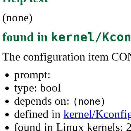
(none)
found in
kernel/Kco
The configuration item
prompt:
type: bool
depends on:
(none)
defined in
kernel/Kconfi
found in Linux kernels: 