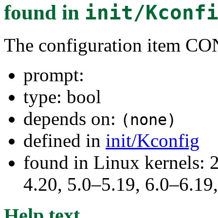
found in
init/Kconf
The configuration item
prompt:
type: bool
depends on:
(none)
defined in
init/Kconfig
found in Linux kernels: 
4.20, 5.0–5.19, 6.0–6.1
Help text