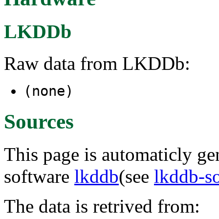
LKDDb
Raw data from LKDDb:
(none)
Sources
This page is automaticly gen
software
lkddb
(see
lkddb-s
The data is retrived from: