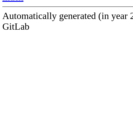
Automatically generated (in year 
GitLab