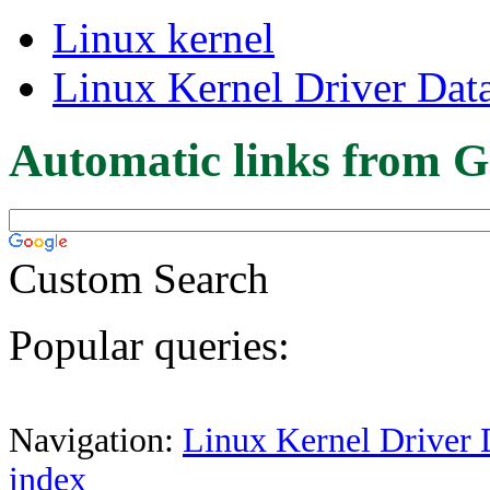
Linux kernel
Linux Kernel Driver Dat
Automatic links from G
Custom Search
Popular queries:
Navigation:
Linux Kernel Driver 
index