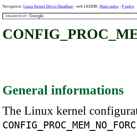
Navigation:
Linux Kernel Driver DataBase
- web LKDDB:
Main index
-
P index
CONFIG_PROC_ME
General informations
The Linux kernel configura
CONFIG_PROC_MEM_NO_FORC