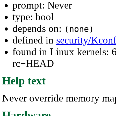
prompt: Never
type: bool
depends on:
(none)
defined in
security/Kconf
found in Linux kernels: 6
rc+HEAD
Help text
Never override memory map
Hardware