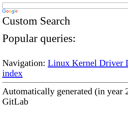
Custom Search
Popular queries:
Navigation:
Linux Kernel Driver 
index
Automatically generated (in year 
GitLab