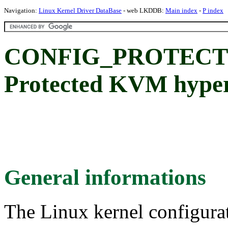
Navigation:
Linux Kernel Driver DataBase
- web LKDDB:
Main index
-
P index
CONFIG_PROTECT
Protected KVM hyperv
General informations
The Linux kernel configura