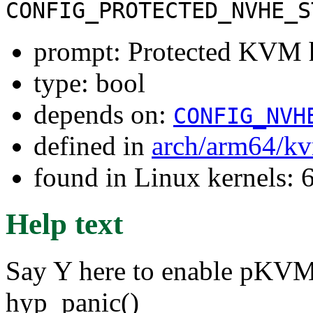
CONFIG_PROTECTED_NVHE_S
prompt: Protected KVM h
type: bool
depends on:
CONFIG_NVH
defined in
arch/arm64/k
found in Linux kernels: 
Help text
Say Y here to enable pKVM 
hyp_panic()