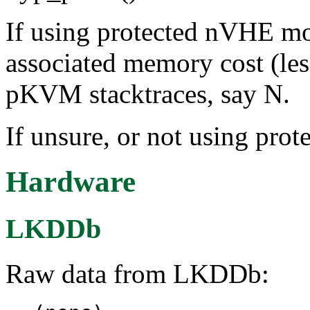
If using protected nVHE mo
associated memory cost (le
pKVM stacktraces, say N.
If unsure, or not using pr
Hardware
LKDDb
Raw data from LKDDb: