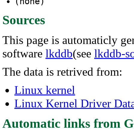
(none)
Sources
This page is automaticly gen
software
lkddb
(see
lkddb-s
The data is retrived from:
Linux kernel
Linux Kernel Driver Dat
Automatic links from G