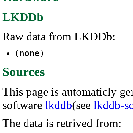
LKDDb
Raw data from LKDDb:
(none)
Sources
This page is automaticly gen
software
lkddb
(see
lkddb-s
The data is retrived from: