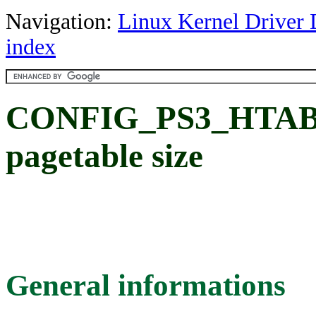
Navigation:
Linux Kernel Driver 
index
CONFIG_PS3_HTAB_S
pagetable size
General informations