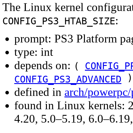
The Linux kernel configura
:
CONFIG_PS3_HTAB_SIZE
prompt: PS3 Platform pag
type: int
depends on:
(
CONFIG_P
)
CONFIG_PS3_ADVANCED
defined in
arch/powerpc/
found in Linux kernels: 
4.20, 5.0–5.19, 6.0–6.1