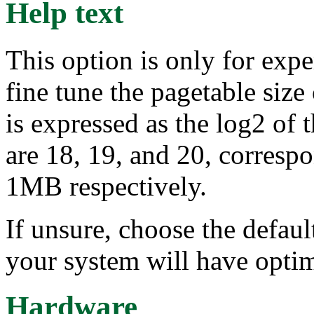
Help text
This option is only for exp
fine tune the pagetable size
is expressed as the log2 of t
are 18, 19, and 20, corres
1MB respectively.
If unsure, choose the defaul
your system will have opti
Hardware