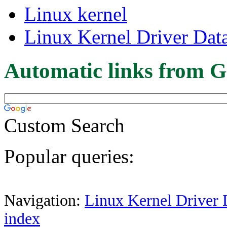
Linux kernel
Linux Kernel Driver Dat
Automatic links from G
Custom Search
Popular queries:
Navigation:
Linux Kernel Driver 
index