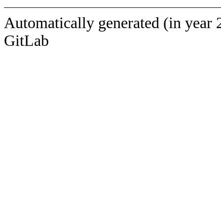
Automatically generated (in year 
GitLab