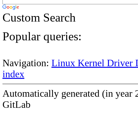
Custom Search
Popular queries:
Navigation:
Linux Kernel Driver 
index
Automatically generated (in year 
GitLab