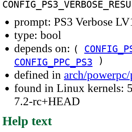
CONFIG_PS3_VERBOSE_RESU
prompt: PS3 Verbose LV1 
type: bool
depends on:
(
CONFIG_P
)
CONFIG_PPC_PS3
defined in
arch/powerpc/
found in Linux kernels: 
7.2-rc+HEAD
Help text