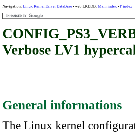
Navigation:
Linux Kernel Driver DataBase
- web LKDDB:
Main index
-
P index
CONFIG_PS3_VERB
Verbose LV1 hypercall
General informations
The Linux kernel configura