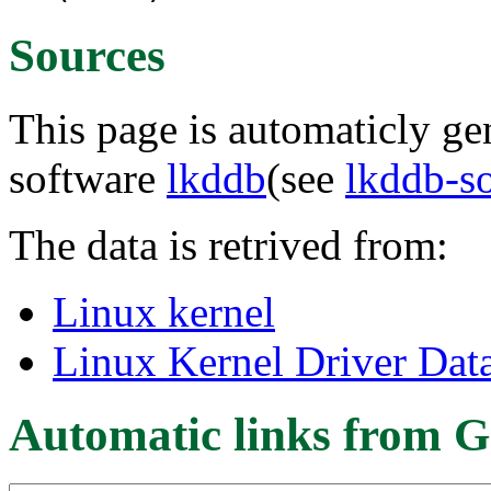
Sources
This page is automaticly gen
software
lkddb
(see
lkddb-s
The data is retrived from:
Linux kernel
Linux Kernel Driver Dat
Automatic links from G