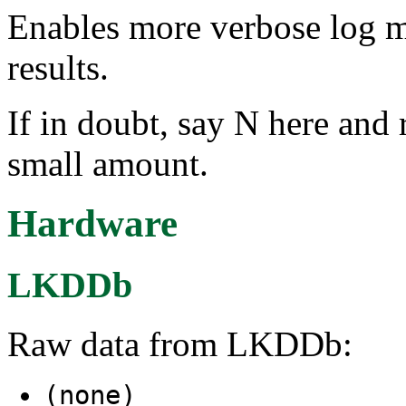
Enables more verbose log m
results.
If in doubt, say N here and 
small amount.
Hardware
LKDDb
Raw data from LKDDb:
(none)