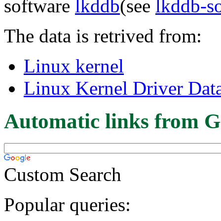
software
lkddb
(see
lkddb-s
The data is retrived from:
Linux kernel
Linux Kernel Driver Dat
Automatic links from G
Custom Search
Popular queries: