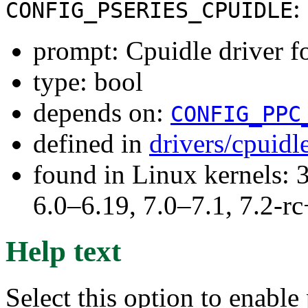
:
CONFIG_PSERIES_CPUIDLE
prompt: Cpuidle driver f
type: bool
depends on:
CONFIG_PPC
defined in
drivers/cpuid
found in Linux kernels: 
6.0–6.19, 7.0–7.1, 7.2
Help text
Select this option to enabl