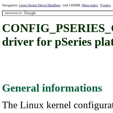
Navigation:
Linux Kernel Driver DataBase
- web LKDDB:
Main index
-
P index
CONFIG_PSERIES_C
driver for pSeries pl
General informations
The Linux kernel configura