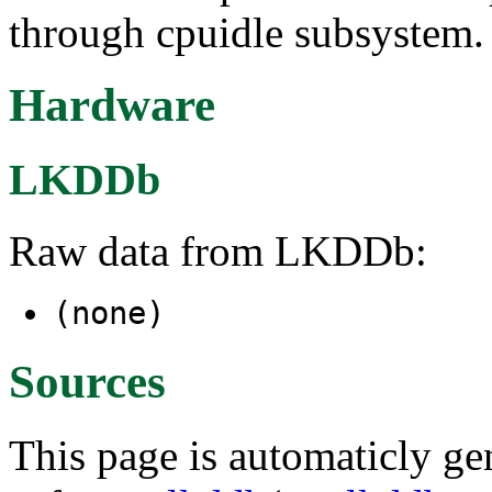
through cpuidle subsystem.
Hardware
LKDDb
Raw data from LKDDb:
(none)
Sources
This page is automaticly gen