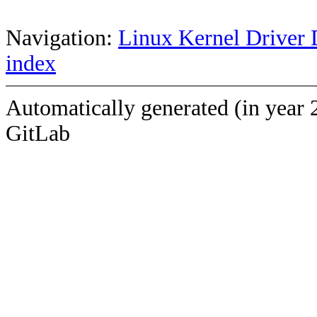
Navigation:
Linux Kernel Driver 
index
Automatically generated (in year 
GitLab