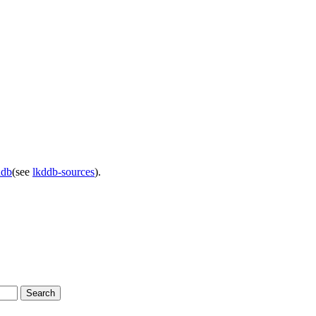
ddb
(see
lkddb-sources
).