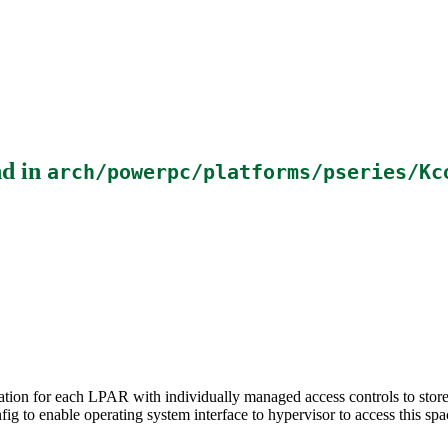
d in
arch/powerpc/platforms/pseries/Kc
on for each LPAR with individually managed access controls to store s
nfig to enable operating system interface to hypervisor to access this spa