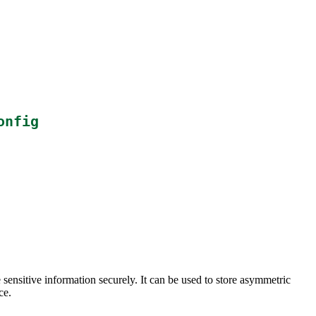
onfig
ensitive information securely. It can be used to store asymmetric
ce.