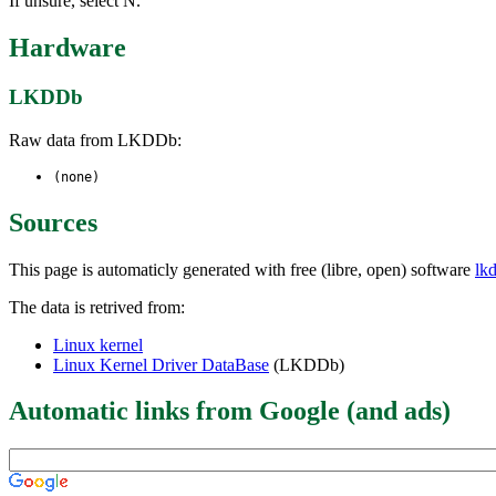
If unsure, select N.
Hardware
LKDDb
Raw data from LKDDb:
(none)
Sources
This page is automaticly generated with free (libre, open) software
lk
The data is retrived from:
Linux kernel
Linux Kernel Driver DataBase
(LKDDb)
Automatic links from Google (and ads)