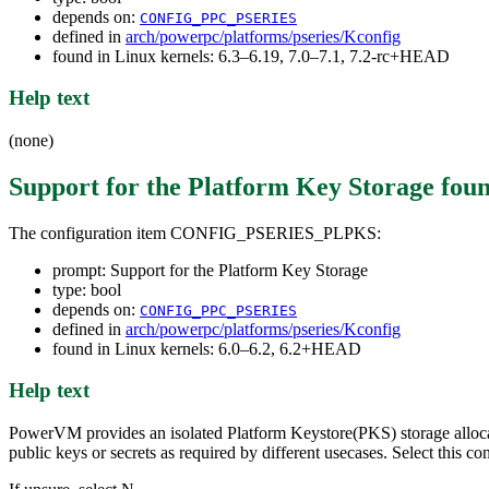
depends on:
CONFIG_PPC_PSERIES
defined in
arch/powerpc/platforms/pseries/Kconfig
found in Linux kernels: 6.3–6.19, 7.0–7.1, 7.2-rc+HEAD
Help text
(none)
Support for the Platform Key Storage
foun
The configuration item CONFIG_PSERIES_PLPKS:
prompt: Support for the Platform Key Storage
type: bool
depends on:
CONFIG_PPC_PSERIES
defined in
arch/powerpc/platforms/pseries/Kconfig
found in Linux kernels: 6.0–6.2, 6.2+HEAD
Help text
PowerVM provides an isolated Platform Keystore(PKS) storage allocati
public keys or secrets as required by different usecases. Select this co