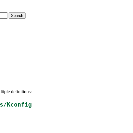
tiple definitions:
s/Kconfig