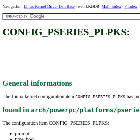
Navigation:
Linux Kernel Driver DataBase
- web LKDDB:
Main index
-
P index
CONFIG_PSERIES_PLPKS:
General informations
The Linux kernel configuration item
has mul
CONFIG_PSERIES_PLPKS
found in
arch/powerpc/platforms/pserie
The configuration item CONFIG_PSERIES_PLPKS:
prompt:
type: bool