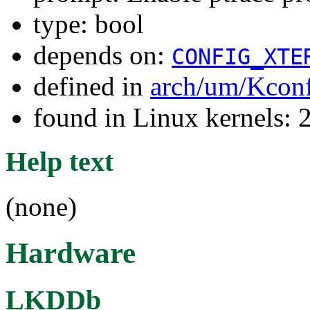
type: bool
depends on:
CONFIG_XTE
defined in
arch/um/Kcon
found in Linux kernels: 
Help text
(none)
Hardware
LKDDb