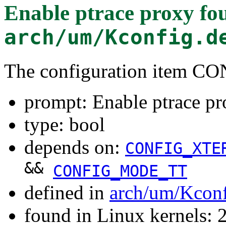
Enable ptrace proxy
fou
arch/um/Kconfig.d
The configuration item 
prompt: Enable ptrace p
type: bool
depends on:
CONFIG_XTE
&&
CONFIG_MODE_TT
defined in
arch/um/Kcon
found in Linux kernels: 