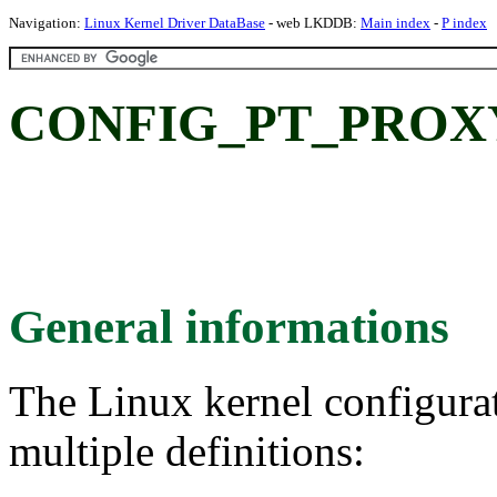
Navigation:
Linux Kernel Driver DataBase
- web LKDDB:
Main index
-
P index
CONFIG_PT_PROXY: 
General informations
The Linux kernel configura
multiple definitions: