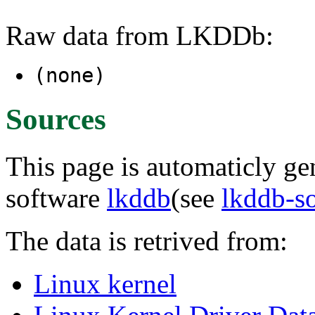
Raw data from LKDDb:
(none)
Sources
This page is automaticly gen
software
lkddb
(see
lkddb-s
The data is retrived from:
Linux kernel