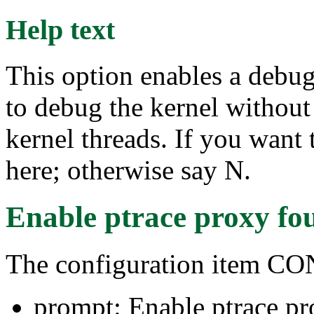
Help text
This option enables a debu
to debug the kernel without 
kernel threads. If you want
here; otherwise say N.
Enable ptrace proxy
fo
The configuration item 
prompt: Enable ptrace p