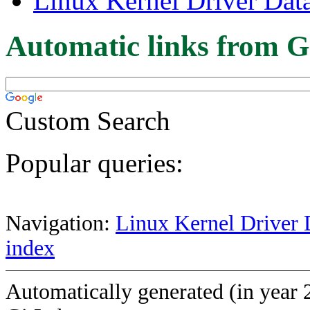
Linux Kernel Driver Dat
Automatic links from G
Custom Search
Popular queries:
Navigation:
Linux Kernel Driver 
index
Automatically generated (in year 