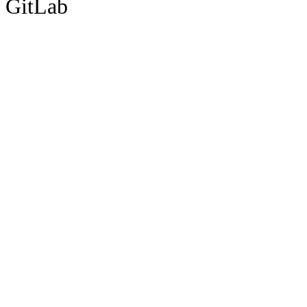
GitLab