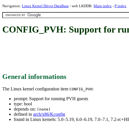
Navigation:
Linux Kernel Driver DataBase
- web LKDDB:
Main index
-
P index
CONFIG_PVH: Support for run
General informations
The Linux kernel configuration item
:
CONFIG_PVH
prompt: Support for running PVH guests
type: bool
depends on:
(none)
defined in
arch/x86/Kconfig
found in Linux kernels: 5.0–5.19, 6.0–6.19, 7.0–7.1, 7.2-rc