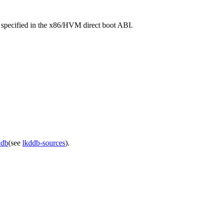
s specified in the x86/HVM direct boot ABI.
ddb
(see
lkddb-sources
).