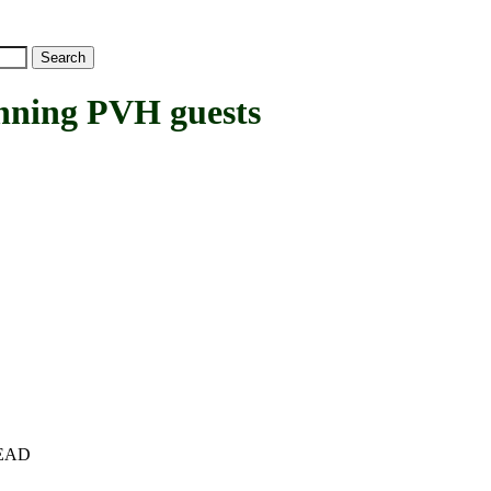
ning PVH guests
+HEAD