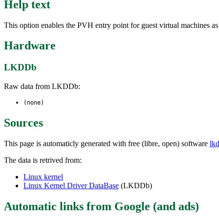
Help text
This option enables the PVH entry point for guest virtual machines a
Hardware
LKDDb
Raw data from LKDDb:
(none)
Sources
This page is automaticly generated with free (libre, open) software
lk
The data is retrived from:
Linux kernel
Linux Kernel Driver DataBase
(LKDDb)
Automatic links from Google (and ads)