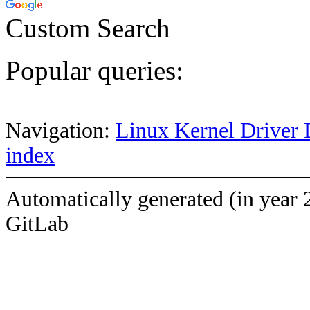
Custom Search
Popular queries:
Navigation:
Linux Kernel Driver 
index
Automatically generated (in year 
GitLab