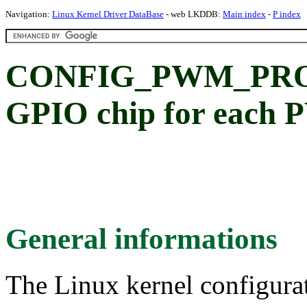
Navigation:
Linux Kernel Driver DataBase
- web LKDDB:
Main index
-
P index
CONFIG_PWM_PROV
GPIO chip for each 
General informations
The Linux kernel configura