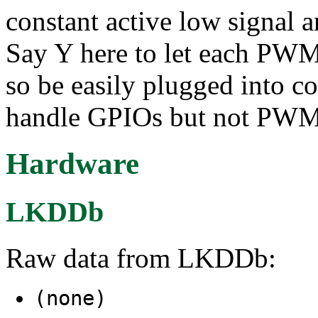
constant active low signal 
Say Y here to let each PWM
so be easily plugged into 
handle GPIOs but not PWM
Hardware
LKDDb
Raw data from LKDDb:
(none)