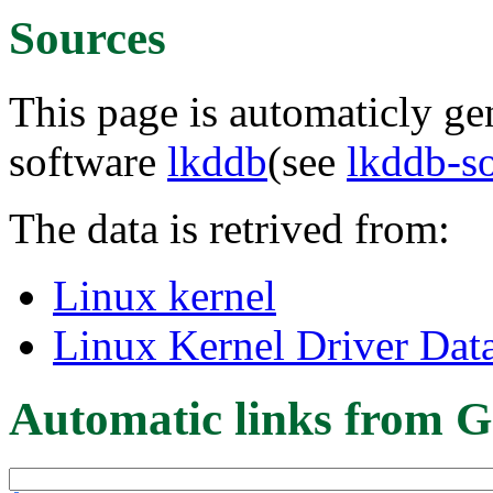
Sources
This page is automaticly gen
software
lkddb
(see
lkddb-s
The data is retrived from:
Linux kernel
Linux Kernel Driver Dat
Automatic links from G