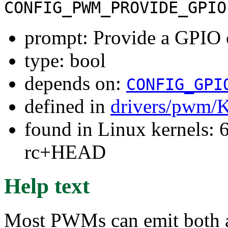
CONFIG_PWM_PROVIDE_GPIO
prompt: Provide a GPIO
type: bool
depends on:
CONFIG_GPI
defined in
drivers/pwm/
found in Linux kernels: 6
rc+HEAD
Help text
Most PWMs can emit both a 