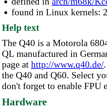
defined in
arch/m68k/Kc
found in Linux kernels: 
Help text
The Q40 is a Motorola 68040
QL manufactured in Germany
page at
http://www.q40.de/
the Q40 and Q60. Select y
don't forget to enable FPU 
Hardware