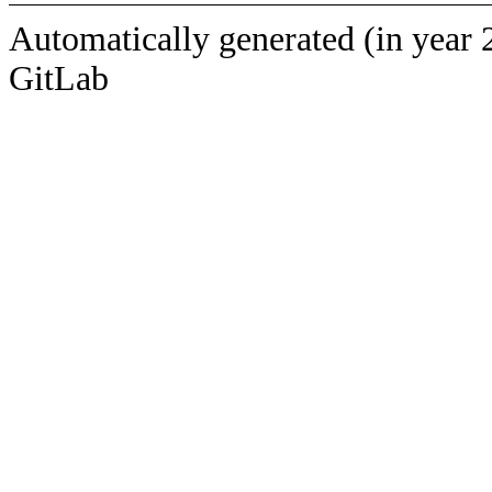
Automatically generated (in year 
GitLab