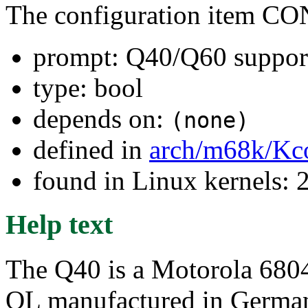
The configuration item C
prompt: Q40/Q60 suppor
type: bool
depends on:
(none)
defined in
arch/m68k/Kc
found in Linux kernels: 2
Help text
The Q40 is a Motorola 68040
QL manufactured in Germany