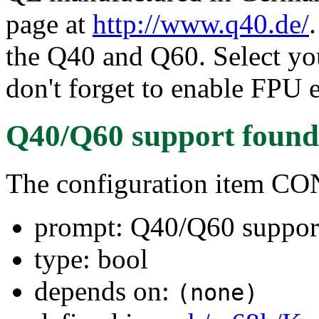
page at
http://www.q40.de/
the Q40 and Q60. Select y
don't forget to enable FPU 
Q40/Q60 support
found
The configuration item C
prompt: Q40/Q60 suppor
type: bool
depends on:
(none)