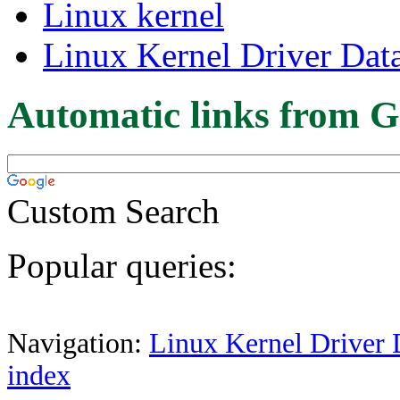
Linux kernel
Linux Kernel Driver Dat
Automatic links from G
Custom Search
Popular queries:
Navigation:
Linux Kernel Driver 
index