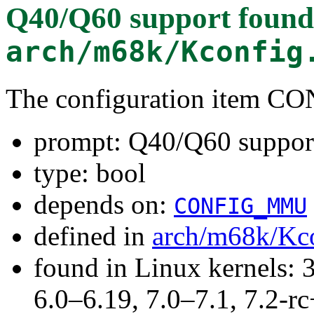
Q40/Q60 support
found
arch/m68k/Kconfig
The configuration item C
prompt: Q40/Q60 suppor
type: bool
depends on:
CONFIG_MMU
defined in
arch/m68k/Kc
found in Linux kernels: 
6.0–6.19, 7.0–7.1, 7.2