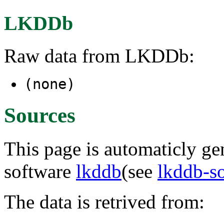
LKDDb
Raw data from LKDDb:
(none)
Sources
This page is automaticly gen
software
lkddb
(see
lkddb-s
The data is retrived from: