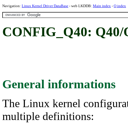
Navigation:
Linux Kernel Driver DataBase
- web LKDDB:
Main index
-
Q index
CONFIG_Q40: Q40/Q
General informations
The Linux kernel configura
multiple definitions: