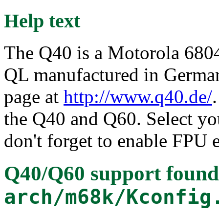
Help text
The Q40 is a Motorola 68040
QL manufactured in Germany
page at
http://www.q40.de/
the Q40 and Q60. Select y
don't forget to enable FPU 
Q40/Q60 support
found
arch/m68k/Kconfig