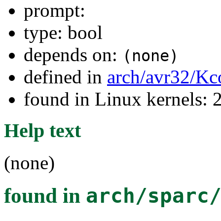
prompt:
type: bool
depends on:
(none)
defined in
arch/avr32/Kc
found in Linux kernels: 
Help text
(none)
found in
arch/sparc