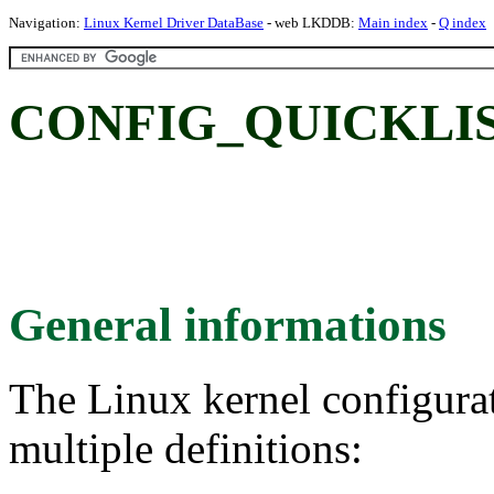
Navigation:
Linux Kernel Driver DataBase
- web LKDDB:
Main index
-
Q index
CONFIG_QUICKLIS
General informations
The Linux kernel configura
multiple definitions: