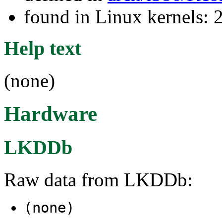
found in Linux kernels: 
Help text
(none)
Hardware
LKDDb
Raw data from LKDDb:
(none)