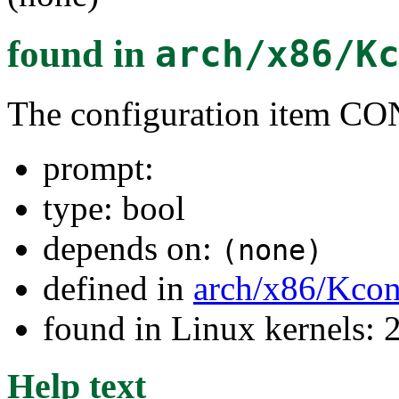
found in
arch/x86/K
The configuration item 
prompt:
type: bool
depends on:
(none)
defined in
arch/x86/Kcon
found in Linux kernels: 
Help text