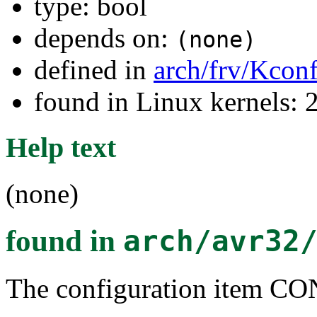
type: bool
depends on:
(none)
defined in
arch/frv/Kconf
found in Linux kernels: 
Help text
(none)
found in
arch/avr32
The configuration item 