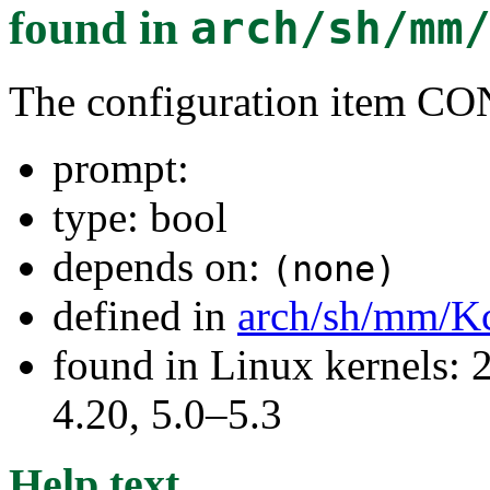
found in
arch/sh/mm
The configuration item 
prompt:
type: bool
depends on:
(none)
defined in
arch/sh/mm/K
found in Linux kernels: 
4.20, 5.0–5.3
Help text