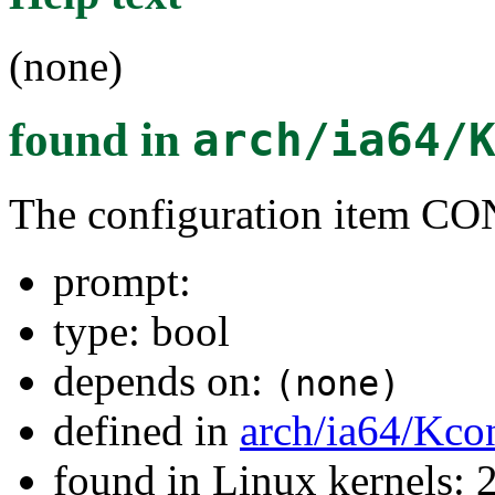
(none)
found in
arch/ia64/
The configuration item 
prompt:
type: bool
depends on:
(none)
defined in
arch/ia64/Kco
found in Linux kernels: 