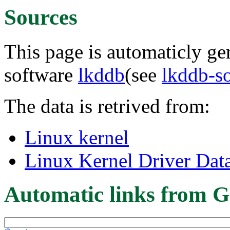
Sources
This page is automaticly gen
software
lkddb
(see
lkddb-s
The data is retrived from:
Linux kernel
Linux Kernel Driver Dat
Automatic links from G