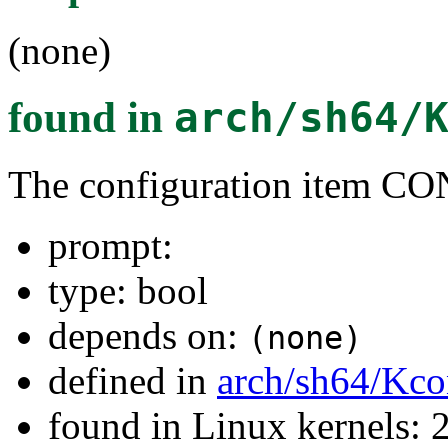
(none)
found in
arch/sh64/
The configuration item 
prompt:
type: bool
depends on:
(none)
defined in
arch/sh64/Kco
found in Linux kernels: 