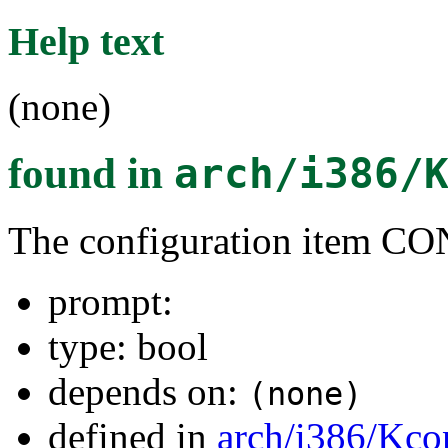
Help text
(none)
found in
arch/i386/
The configuration item 
prompt:
type: bool
depends on:
(none)
defined in
arch/i386/Kco