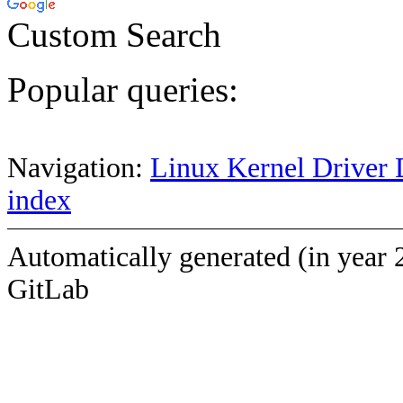
Custom Search
Popular queries:
Navigation:
Linux Kernel Driver 
index
Automatically generated (in year 
GitLab