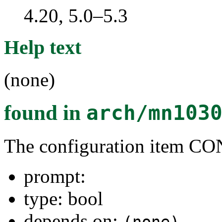
4.20, 5.0–5.3
Help text
(none)
found in
arch/mn103
The configuration item 
prompt:
type: bool
depends on: