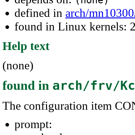
(none)
defined in
arch/mn10300
found in Linux kernels: 
Help text
(none)
found in
arch/frv/K
The configuration item 
prompt: