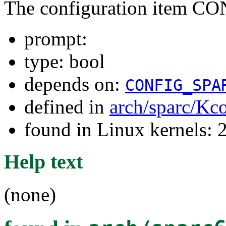
The configuration item 
prompt:
type: bool
depends on:
CONFIG_SPA
defined in
arch/sparc/Kc
found in Linux kernels: 
Help text
(none)