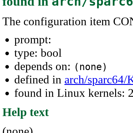
found in
arch/sparc
The configuration item 
prompt:
type: bool
depends on:
(none)
defined in
arch/sparc64/
found in Linux kernels: 
Help text
(none)