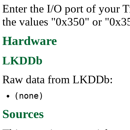
Enter the I/O port of your T
the values "0x350" or "0x3
Hardware
LKDDb
Raw data from LKDDb:
(none)
Sources