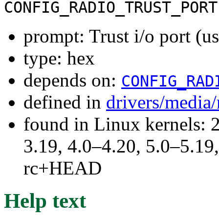
CONFIG_RADIO_TRUST_PORT
prompt: Trust i/o port (
type: hex
depends on:
CONFIG_RAD
defined in
drivers/media
found in Linux kernels: 
3.19, 4.0–4.20, 5.0–5.19,
rc+HEAD
Help text