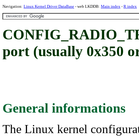
Navigation:
Linux Kernel Driver DataBase
- web LKDDB:
Main index
-
R index
CONFIG_RADIO_TRU
port (usually 0x350 o
General informations
The Linux kernel configura