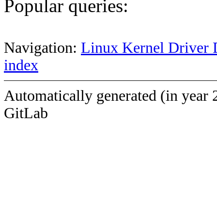
Popular queries:
Navigation:
Linux Kernel Driver 
index
Automatically generated (in year 
GitLab