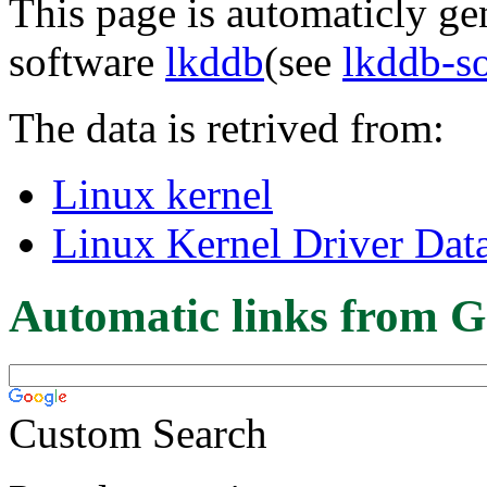
This page is automaticly gen
software
lkddb
(see
lkddb-s
The data is retrived from:
Linux kernel
Linux Kernel Driver Dat
Automatic links from G
Custom Search