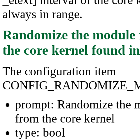
always in range.
Randomize the module 
the core kernel
found i
The configuration item
CONFIG_RANDOMIZE_
prompt: Randomize the m
from the core kernel
type: bool