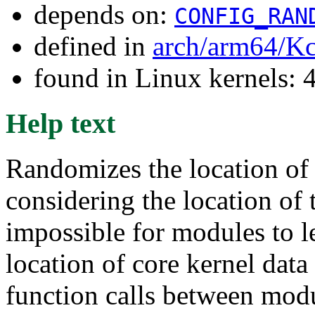
depends on:
CONFIG_RAN
defined in
arch/arm64/Kc
found in Linux kernels: 
Help text
Randomizes the location of
considering the location of t
impossible for modules to l
location of core kernel data 
function calls between modu