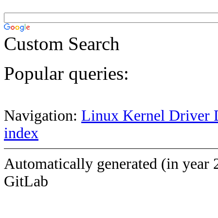
Custom Search
Popular queries:
Navigation:
Linux Kernel Driver 
index
Automatically generated (in year 
GitLab