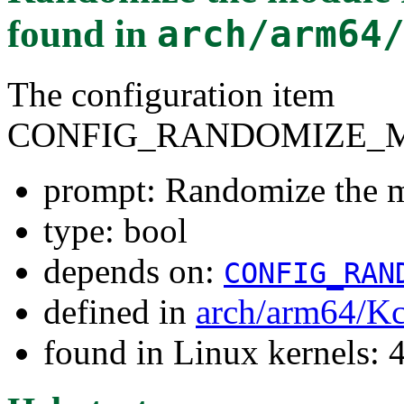
found in
arch/arm64
The configuration item
CONFIG_RANDOMIZE_
prompt: Randomize the m
type: bool
depends on:
CONFIG_RAN
defined in
arch/arm64/Kc
found in Linux kernels: 