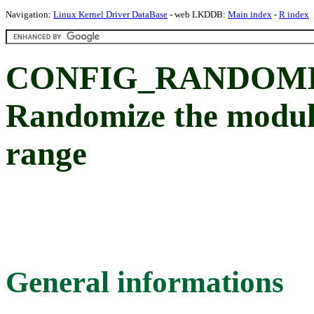
Navigation:
Linux Kernel Driver DataBase
- web LKDDB:
Main index
-
R index
CONFIG_RANDOMI
Randomize the module
range
General informations