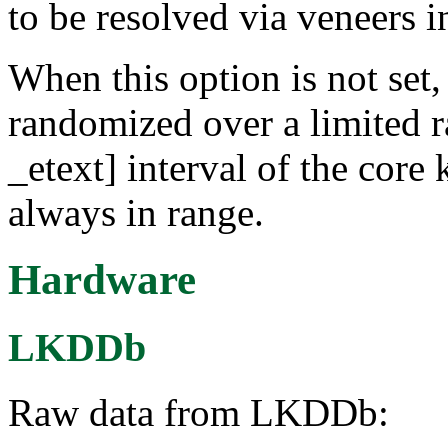
to be resolved via veneers 
When this option is not set,
randomized over a limited ra
_etext] interval of the core 
always in range.
Hardware
LKDDb
Raw data from LKDDb: