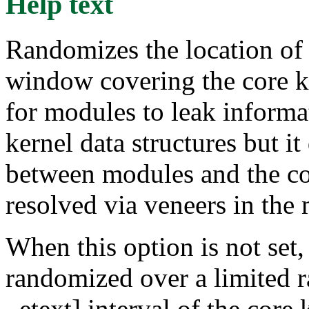
Help text
Randomizes the location of
window covering the core ker
for modules to leak informa
kernel data structures but it
between modules and the cor
resolved via veneers in the
When this option is not set,
randomized over a limited ra
_etext] interval of the core 