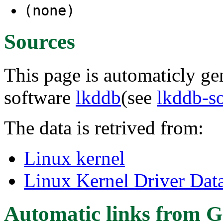
(none)
Sources
This page is automaticly gen
software
lkddb
(see
lkddb-s
The data is retrived from:
Linux kernel
Linux Kernel Driver Dat
Automatic links from G