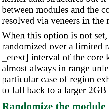
between modules and the cor
resolved via veneers in the
When this option is not set,
randomized over a limited ra
_etext] interval of the core 
almost always in range unles
particular case of region e
to fall back to a larger 2GB 
Randomize the module 