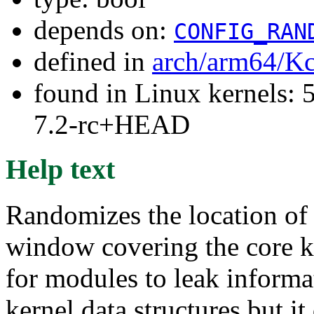
depends on:
CONFIG_RAN
defined in
arch/arm64/Kc
found in Linux kernels: 
7.2-rc+HEAD
Help text
Randomizes the location of
window covering the core ker
for modules to leak informa
kernel data structures but it