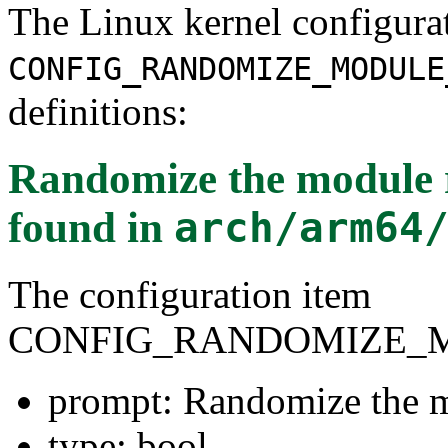
The Linux kernel configura
CONFIG_RANDOMIZE_MODULE
definitions:
Randomize the module 
found in
arch/arm64
The configuration item
CONFIG_RANDOMIZE_
prompt: Randomize the m
type: bool