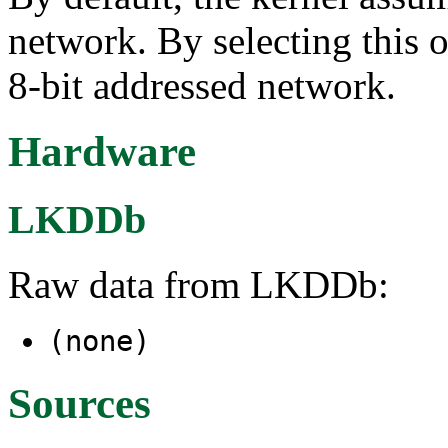
network. By selecting this o
8-bit addressed network.
Hardware
LKDDb
Raw data from LKDDb:
(none)
Sources