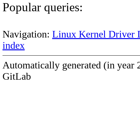
Popular queries:
Navigation:
Linux Kernel Driver 
index
Automatically generated (in year 
GitLab