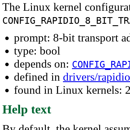
The Linux kernel configura
CONFIG_RAPIDIO_8_BIT_TR
prompt: 8-bit transport a
type: bool
depends on:
CONFIG_RAP
defined in
drivers/rapidi
found in Linux kernels: 
Help text
By default, the kernel assu