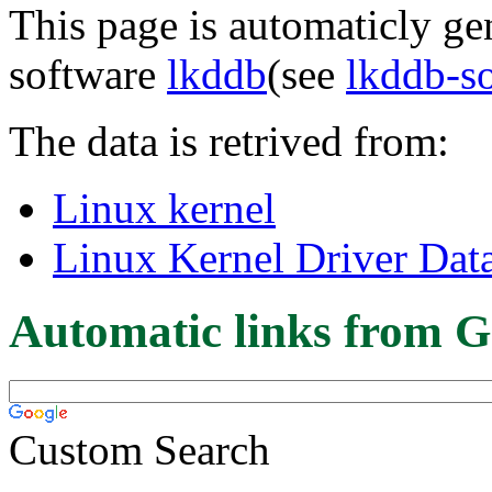
This page is automaticly gen
software
lkddb
(see
lkddb-s
The data is retrived from:
Linux kernel
Linux Kernel Driver Dat
Automatic links from G
Custom Search