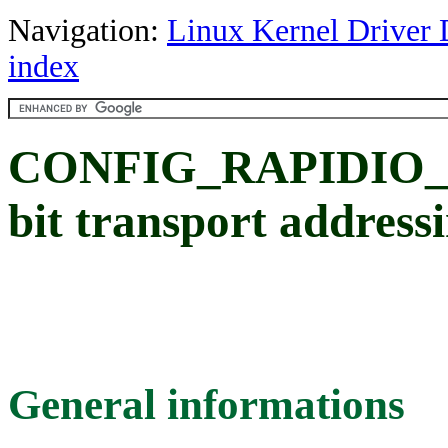
Navigation:
Linux Kernel Driver 
index
CONFIG_RAPIDIO_
bit transport address
General informations