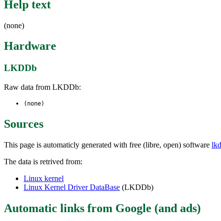
Help text
(none)
Hardware
LKDDb
Raw data from LKDDb:
(none)
Sources
This page is automaticly generated with free (libre, open) software
lk
The data is retrived from:
Linux kernel
Linux Kernel Driver DataBase
(LKDDb)
Automatic links from Google (and ads)