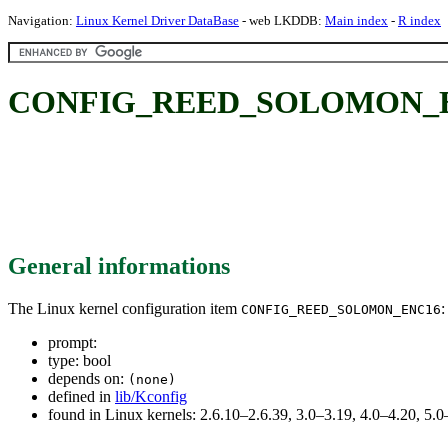
Navigation:
Linux Kernel Driver DataBase
- web LKDDB:
Main index
-
R index
CONFIG_REED_SOLOMON_E
General informations
The Linux kernel configuration item
:
CONFIG_REED_SOLOMON_ENC16
prompt:
type: bool
depends on:
(none)
defined in
lib/Kconfig
found in Linux kernels: 2.6.10–2.6.39, 3.0–3.19, 4.0–4.20, 5