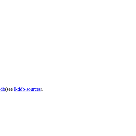
ddb
(see
lkddb-sources
).