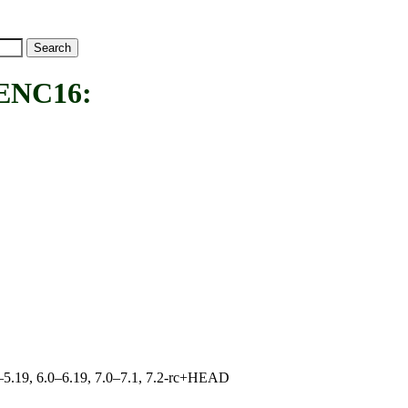
NC16:
.0–5.19, 6.0–6.19, 7.0–7.1, 7.2-rc+HEAD