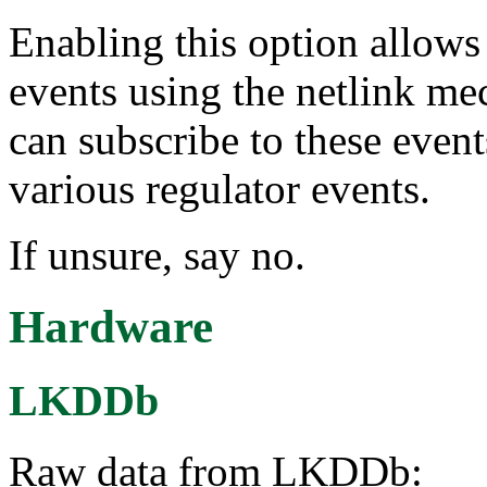
Enabling this option allows 
events using the netlink me
can subscribe to these event
various regulator events.
If unsure, say no.
Hardware
LKDDb
Raw data from LKDDb: