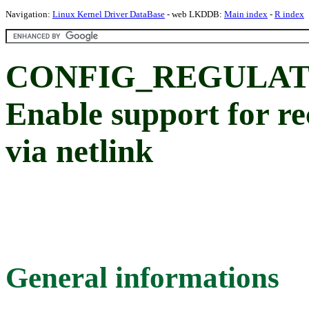
Navigation:
Linux Kernel Driver DataBase
- web LKDDB:
Main index
-
R index
CONFIG_REGULAT
Enable support for re
via netlink
General informations