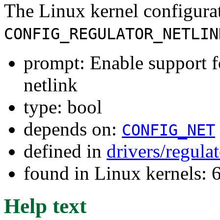
The Linux kernel configura
CONFIG_REGULATOR_NETLIN
prompt: Enable support fo
netlink
type: bool
depends on:
CONFIG_NET
defined in
drivers/regula
found in Linux kernels:
Help text