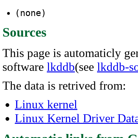
(none)
Sources
This page is automaticly gen
software
lkddb
(see
lkddb-s
The data is retrived from:
Linux kernel
Linux Kernel Driver Dat