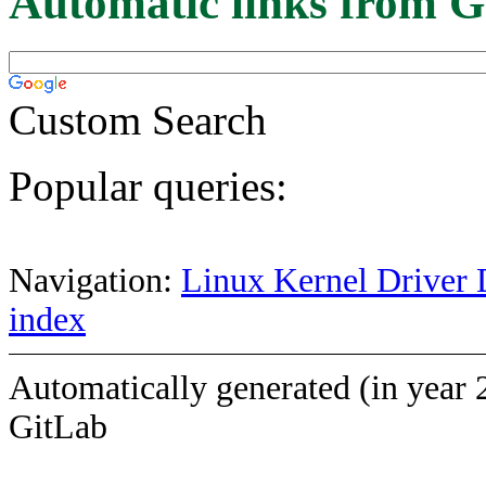
Automatic links from G
Custom Search
Popular queries:
Navigation:
Linux Kernel Driver 
index
Automatically generated (in year 
GitLab