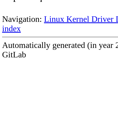
Navigation:
Linux Kernel Driver 
index
Automatically generated (in year 
GitLab