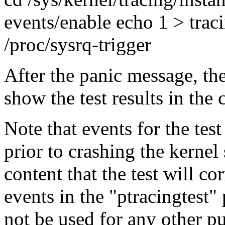
events/enable echo 1 > trac
/proc/sysrq-trigger
After the panic message, the
show the test results in the
Note that events for the tes
prior to crashing the kernel 
content that the test will cor
events in the "ptracingtest" 
not be used for any other pu