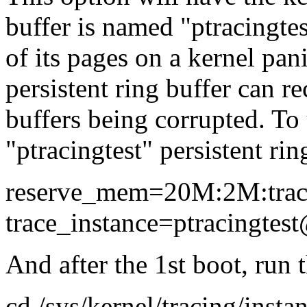
buffer is named "ptracingtest
of its pages on a kernel panic
persistent ring buffer can r
buffers being corrupted. To 
"ptracingtest" persistent ring
reserve_mem=20M:2M:trac
trace_instance=ptracingtes
And after the 1st boot, run
cd /sys/kernel/tracing/insta