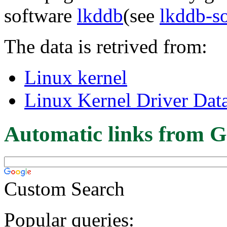
software
lkddb
(see
lkddb-s
The data is retrived from:
Linux kernel
Linux Kernel Driver Dat
Automatic links from G
Custom Search
Popular queries: