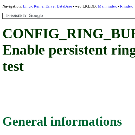
Navigation:
Linux Kernel Driver DataBase
- web LKDDB:
Main index
-
R index
CONFIG_RING_BUF
Enable persistent ring
test
General informations