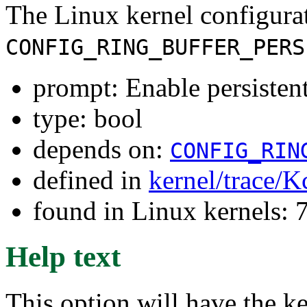
The Linux kernel configura
CONFIG_RING_BUFFER_PERS
prompt: Enable persistent 
type: bool
depends on:
CONFIG_RIN
defined in
kernel/trace/K
found in Linux kernels:
Help text
This option will have the ke