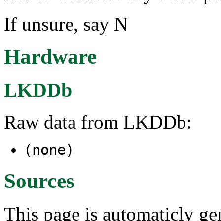
If unsure, say N
Hardware
LKDDb
Raw data from LKDDb:
(none)
Sources
This page is automaticly gen