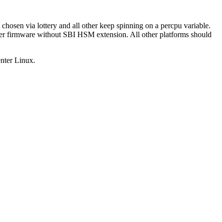
chosen via lottery and all other keep spinning on a percpu variable.
er firmware without SBI HSM extension. All other platforms should
enter Linux.