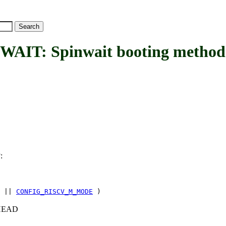
T: Spinwait booting method
:
T
||
CONFIG_RISCV_M_MODE
)
c+HEAD