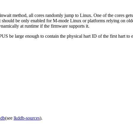
inwait method, all cores randomly jump to Linux. One of the cores gets 
t should be only enabled for M-mode Linux or platforms relying on old
mically at runtime if the firmware supports it.
US be large enough to contain the physical hart ID of the first hart to 
ddb
(see
lkddb-sources
).