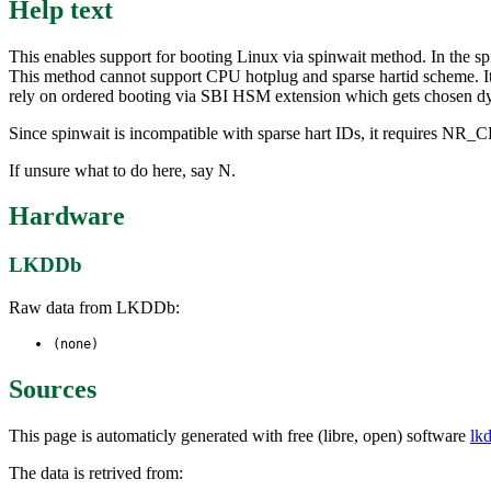
Help text
This enables support for booting Linux via spinwait method. In the sp
This method cannot support CPU hotplug and sparse hartid scheme. I
rely on ordered booting via SBI HSM extension which gets chosen dyna
Since spinwait is incompatible with sparse hart IDs, it requires NR_CP
If unsure what to do here, say N.
Hardware
LKDDb
Raw data from LKDDb:
(none)
Sources
This page is automaticly generated with free (libre, open) software
lk
The data is retrived from: