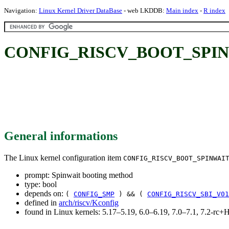
Navigation:
Linux Kernel Driver DataBase
- web LKDDB:
Main index
-
R index
CONFIG_RISCV_BOOT_SPINWAI
General informations
The Linux kernel configuration item
CONFIG_RISCV_BOOT_SPINWAI
prompt: Spinwait booting method
type: bool
depends on:
(
CONFIG_SMP
) && (
CONFIG_RISCV_SBI_V01
defined in
arch/riscv/Kconfig
found in Linux kernels: 5.17–5.19, 6.0–6.19, 7.0–7.1, 7.2-r