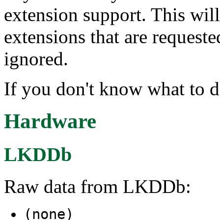
extension support. This wil
extensions that are request
ignored.
If you don't know what to d
Hardware
LKDDb
Raw data from LKDDb:
(none)