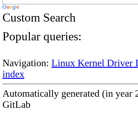
Custom Search
Popular queries:
Navigation:
Linux Kernel Driver 
index
Automatically generated (in year 
GitLab