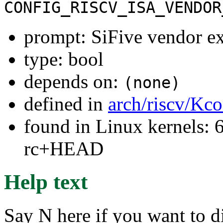
CONFIG_RISCV_ISA_VENDOR
prompt: SiFive vendor ex
type: bool
depends on:
(none)
defined in
arch/riscv/Kc
found in Linux kernels: 6
rc+HEAD
Help text
Say N here if you want to d