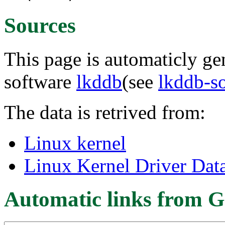
Sources
This page is automaticly gen
software
lkddb
(see
lkddb-s
The data is retrived from:
Linux kernel
Linux Kernel Driver Dat
Automatic links from G