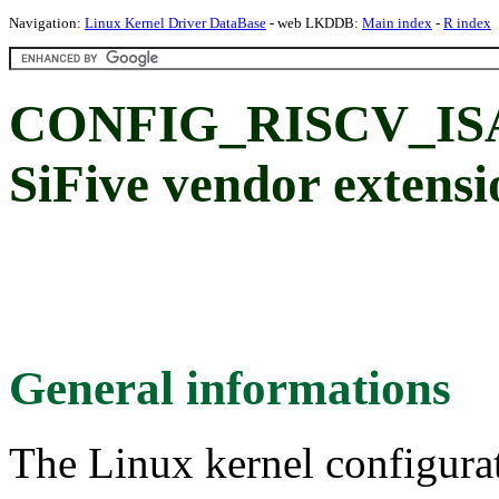
Navigation:
Linux Kernel Driver DataBase
- web LKDDB:
Main index
-
R index
CONFIG_RISCV_IS
SiFive vendor extensi
General informations
The Linux kernel configura