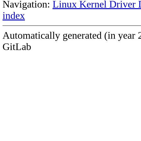
Navigation:
Linux Kernel Driver 
index
Automatically generated (in year 
GitLab