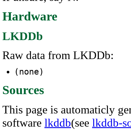
Hardware
LKDDb
Raw data from LKDDb:
(none)
Sources
This page is automaticly gen
software
lkddb
(see
lkddb-s