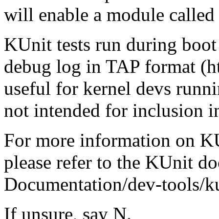
will enable a module called
KUnit tests run during boot 
debug log in TAP format (ht
useful for kernel devs runni
not intended for inclusion i
For more information on KUn
please refer to the KUnit d
Documentation/dev-tools/ku
If unsure, say N.