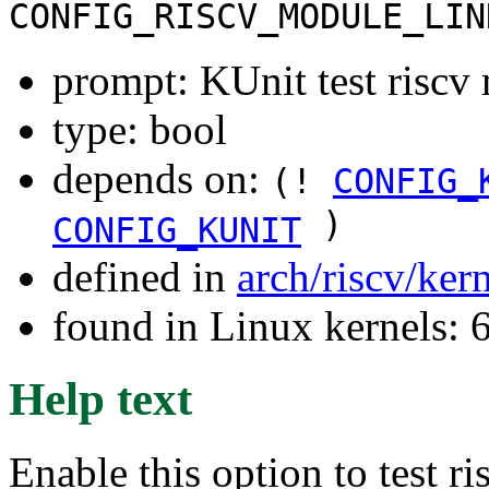
CONFIG_RISCV_MODULE_LIN
prompt: KUnit test riscv
type: bool
depends on:
(!
CONFIG_
)
CONFIG_KUNIT
defined in
arch/riscv/ker
found in Linux kernels:
Help text
Enable this option to test r