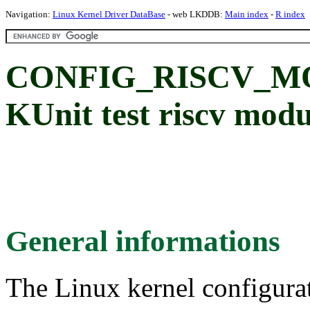
Navigation:
Linux Kernel Driver DataBase
- web LKDDB:
Main index
-
R index
CONFIG_RISCV_M
KUnit test riscv modu
General informations
The Linux kernel configura