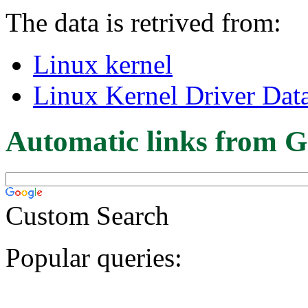
The data is retrived from:
Linux kernel
Linux Kernel Driver Dat
Automatic links from G
Custom Search
Popular queries: