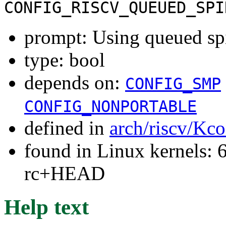
CONFIG_RISCV_QUEUED_SPI
prompt: Using queued sp
type: bool
depends on:
CONFIG_SMP
CONFIG_NONPORTABLE
defined in
arch/riscv/Kco
found in Linux kernels: 6
rc+HEAD
Help text