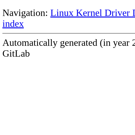
Navigation:
Linux Kernel Driver 
index
Automatically generated (in year 
GitLab