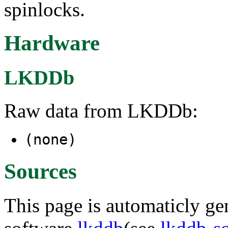
spinlocks.
Hardware
LKDDb
Raw data from LKDDb:
(none)
Sources
This page is automaticly gen