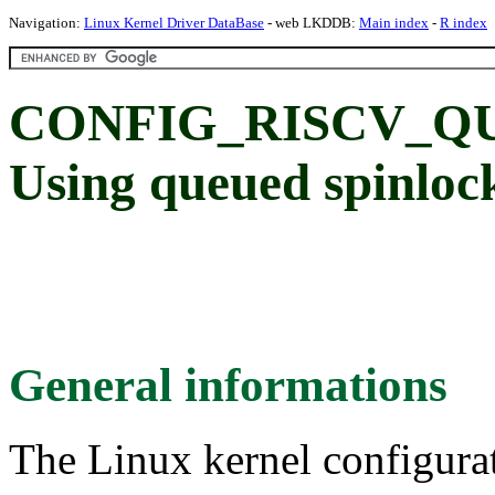
Navigation:
Linux Kernel Driver DataBase
- web LKDDB:
Main index
-
R index
CONFIG_RISCV_Q
Using queued spinloc
General informations
The Linux kernel configura