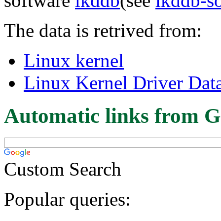
software
lkddb
(see
lkddb-s
The data is retrived from:
Linux kernel
Linux Kernel Driver Dat
Automatic links from G
Custom Search
Popular queries: