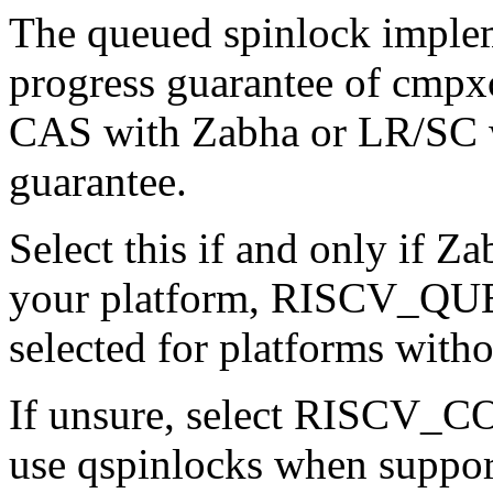
The queued spinlock implem
progress guarantee of cmpx
CAS with Zabha or LR/SC w
guarantee.
Select this if and only if Za
your platform, RISCV_Q
selected for platforms witho
If unsure, select RISCV
use qspinlocks when suppor