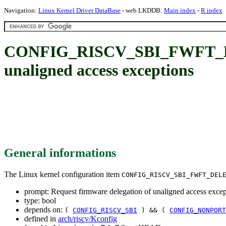
Navigation:
Linux Kernel Driver DataBase
- web LKDDB:
Main index
-
R index
CONFIG_RISCV_SBI_FWFT_DEL
unaligned access exceptions
General informations
The Linux kernel configuration item
CONFIG_RISCV_SBI_FWFT_DEL
prompt: Request firmware delegation of unaligned access excep
type: bool
depends on:
(
CONFIG_RISCV_SBI
) && (
CONFIG_NONPORT
defined in
arch/riscv/Kconfig