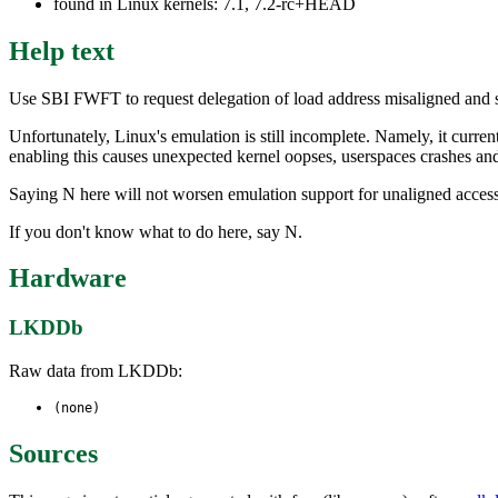
found in Linux kernels: 7.1, 7.2-rc+HEAD
Help text
Use SBI FWFT to request delegation of load address misaligned and st
Unfortunately, Linux's emulation is still incomplete. Namely, it cur
enabling this causes unexpected kernel oopses, userspaces crashes an
Saying N here will not worsen emulation support for unaligned access
If you don't know what to do here, say N.
Hardware
LKDDb
Raw data from LKDDb:
(none)
Sources