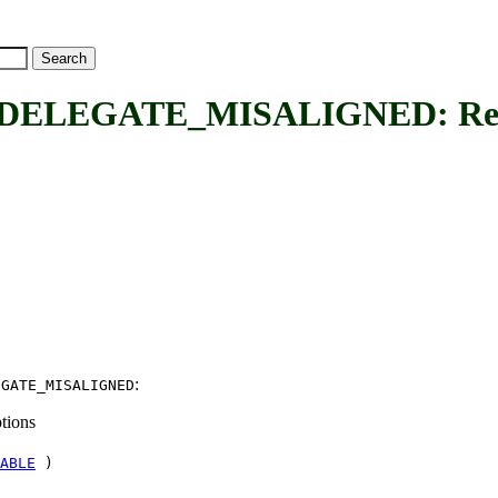
EGATE_MISALIGNED: Request
:
EGATE_MISALIGNED
tions
ABLE
)