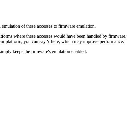
 emulation of these accesses to firmware emulation.
platforms where these accesses would have been handled by firmware,
 your platform, you can say Y here, which may improve performance.
 simply keeps the firmware's emulation enabled.