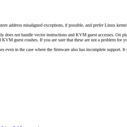
ore address misaligned exceptions, if possible, and prefer Linux kernel
rently does not handle vector instructions and KVM guest accesses. On 
d KVM guest crashes. If you are sure that these are not a problem for
es even in the case where the firmware also has incomplete support. It