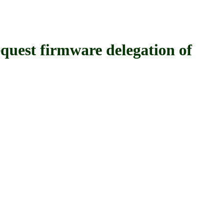
 firmware delegation of