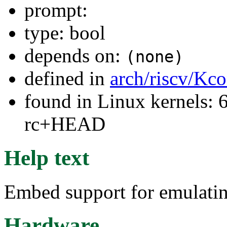
prompt:
type: bool
depends on:
(none)
defined in
arch/riscv/Kco
found in Linux kernels: 6
rc+HEAD
Help text
Embed support for emulatin
Hardware