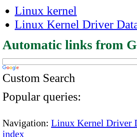
Linux kernel
Linux Kernel Driver Dat
Automatic links from G
Custom Search
Popular queries:
Navigation:
Linux Kernel Driver 
index