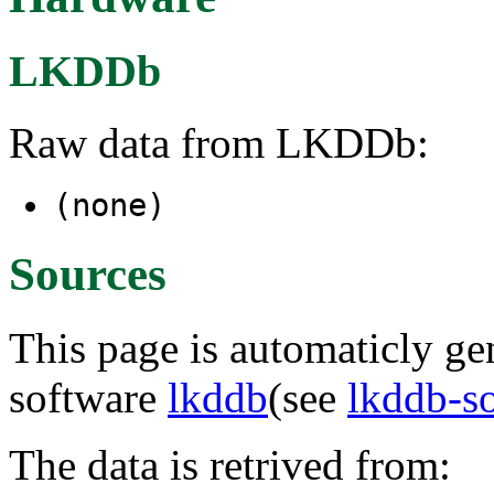
LKDDb
Raw data from LKDDb:
(none)
Sources
This page is automaticly gen
software
lkddb
(see
lkddb-s
The data is retrived from: