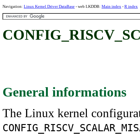
Navigation:
Linux Kernel Driver DataBase
- web LKDDB:
Main index
-
R index
CONFIG_RISCV_S
General informations
The Linux kernel configura
CONFIG_RISCV_SCALAR_MIS