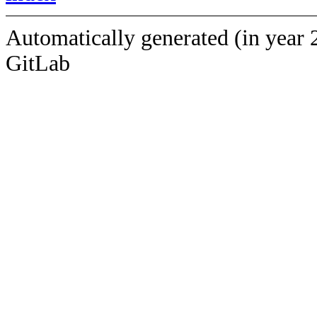
Automatically generated (in year 
GitLab